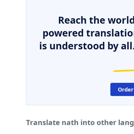
Reach the world
powered translatio
is understood by all
Order
Translate nath into other lan