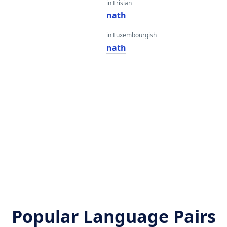
in Frisian
nath
in Luxembourgish
nath
Popular Language Pairs