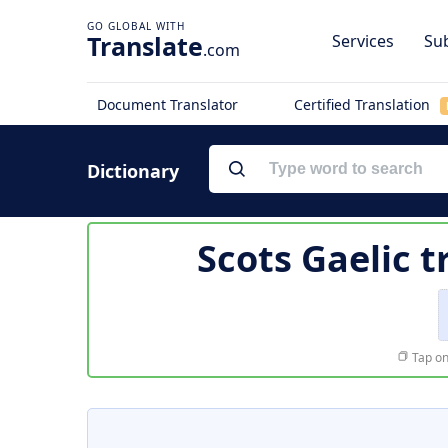
Translate
Services
Sub
.com
Document Translator
Certified Translation
Dictionary
Scots Gaelic t
Tap on