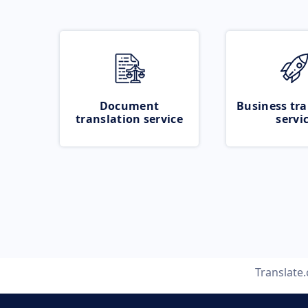
Document
Business tra
translation service
servi
Translate