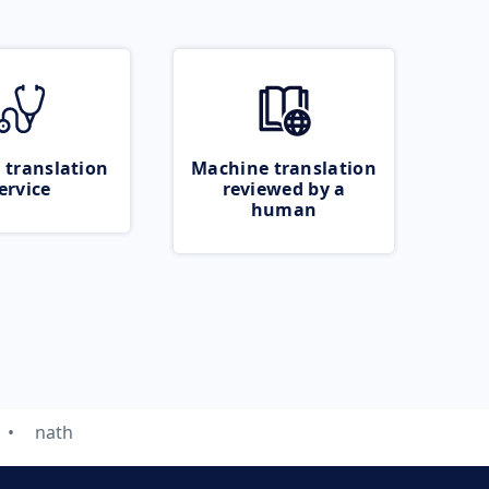
 translation
Machine translation
ervice
reviewed by a
human
nath