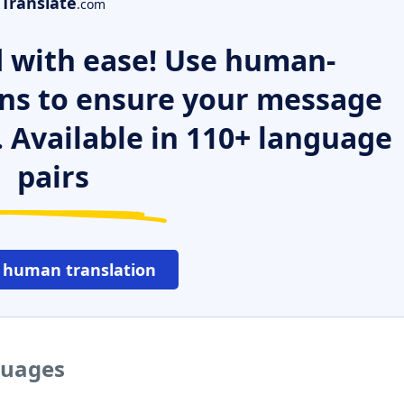
Translate
.com
 with ease! Use human-
ns to ensure your message
. Available in 110+ language
pairs
 human translation
guages