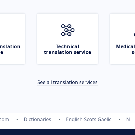
nslation
Technical
Medical
ce
translation service
s
See all translation services
.com
Dictionaries
English-Scots Gaelic
N