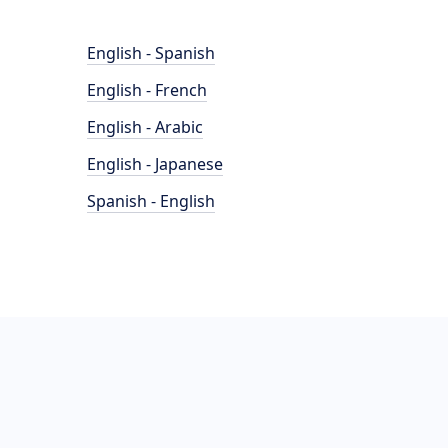
English - Spanish
English - French
English - Arabic
English - Japanese
Spanish - English