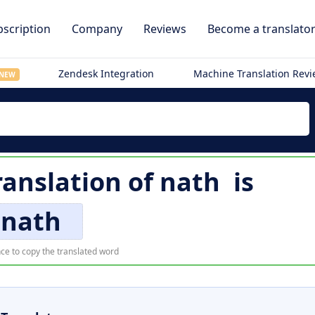
scription
Company
Reviews
Become a translato
Zendesk Integration
Machine Translation Rev
NEW
ranslation of
nath
is
nath
ce to copy the translated word