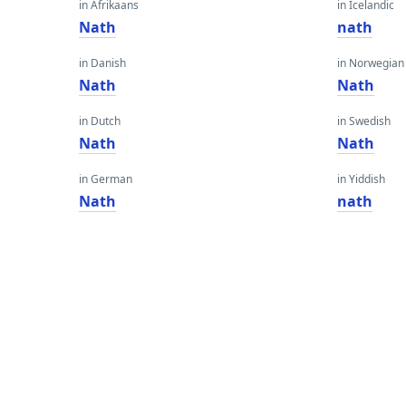
in Afrikaans
in Icelandic
Nath
nath
in Danish
in Norwegian
Nath
Nath
in Dutch
in Swedish
Nath
Nath
in German
in Yiddish
Nath
nath