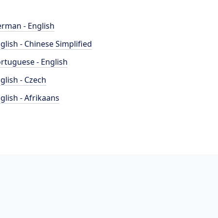
rman - English
glish - Chinese Simplified
rtuguese - English
glish - Czech
glish - Afrikaans