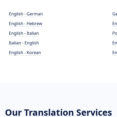
English - German
Ge
English - Hebrew
En
English - Italian
Po
Italian - English
En
English - Korean
En
Our Translation Services