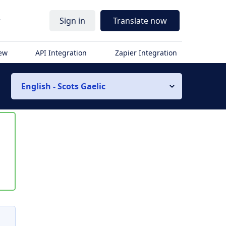
r
Sign in
Translate now
iew
API Integration
Zapier Integration
English - Scots Gaelic