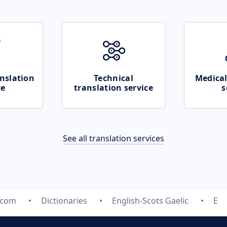
nslation
Technical
Medical
ce
translation service
s
See all translation services
.com
Dictionaries
English-Scots Gaelic
E