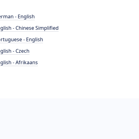
rman - English
glish - Chinese Simplified
rtuguese - English
glish - Czech
glish - Afrikaans