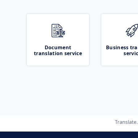
Document
Business tra
translation service
servi
Translate