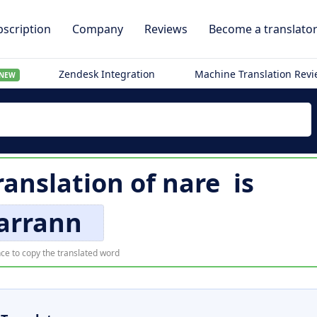
scription
Company
Reviews
Become a translato
Zendesk Integration
Machine Translation Rev
NEW
ranslation of
nare
is
arrann
ce to copy the translated word