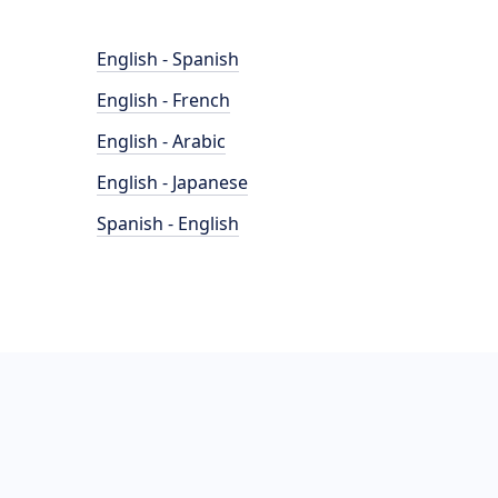
English - Spanish
English - French
English - Arabic
English - Japanese
Spanish - English