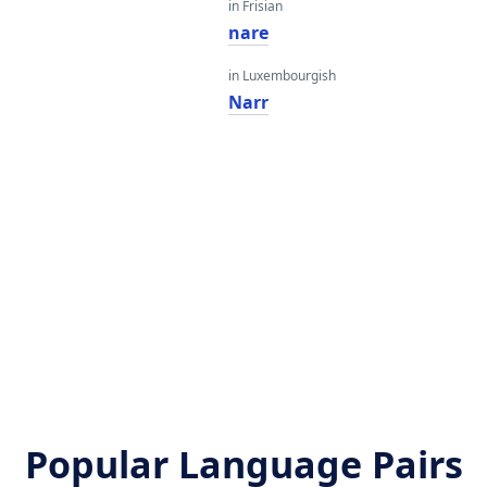
in Frisian
nare
in Luxembourgish
Narr
Popular Language Pairs