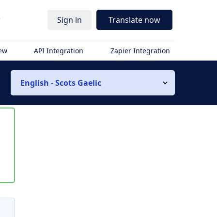
r
Sign in
Translate now
iew
API Integration
Zapier Integration
English - Scots Gaelic