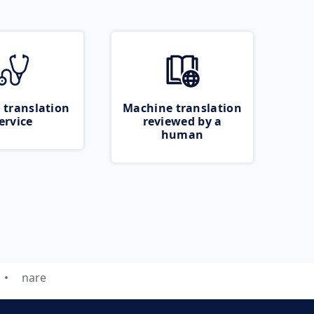
 translation
Machine translation
ervice
reviewed by a
human
nare