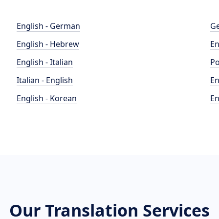
English - German
Ge
English - Hebrew
En
English - Italian
Po
Italian - English
En
English - Korean
En
Our Translation Services