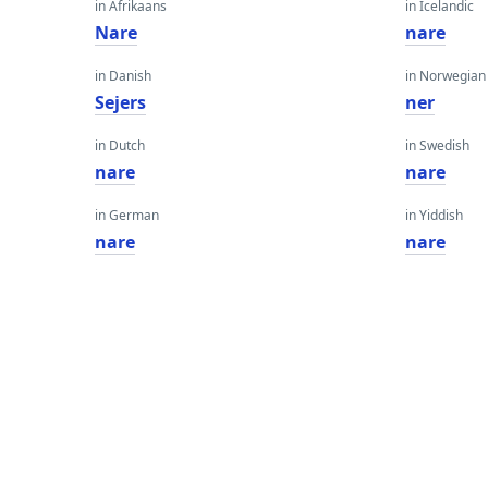
in Afrikaans
in Icelandic
Nare
nare
in Danish
in Norwegian
Sejers
ner
in Dutch
in Swedish
nare
nare
in German
in Yiddish
nare
nare