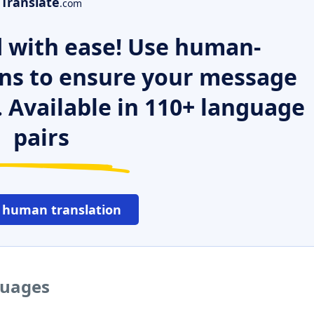
Translate
.com
 with ease! Use human-
ns to ensure your message
. Available in 110+ language
pairs
 human translation
guages