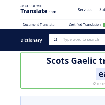
Translate
Services
Sub
.com
Document Translator
Certified Translation
Dictionary
Scots Gaelic t
e
Tap on