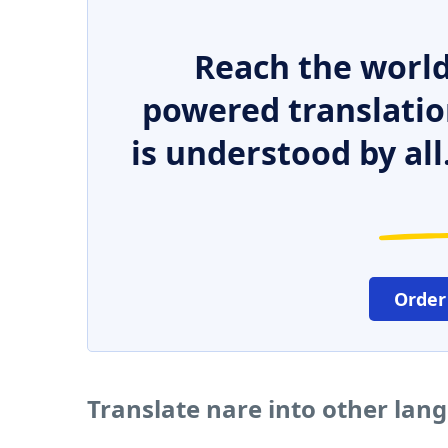
Reach the world
powered translatio
is understood by all
Order
Translate nare into other lan