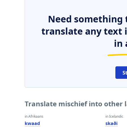
Need something t
translate any text
in 
S
Translate mischief into other
in Afrikaans
in Icelandic
kwaad
skaði