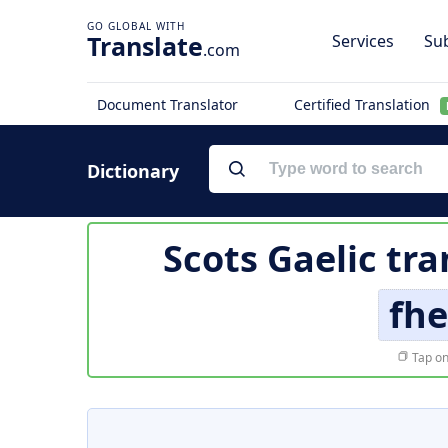
Translate
Services
Sub
.com
Document Translator
Certified Translation
Dictionary
Scots Gaelic tra
fhe
Tap on