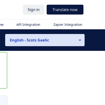
r
Sign in
Translate now
iew
API Integration
Zapier Integration
English - Scots Gaelic