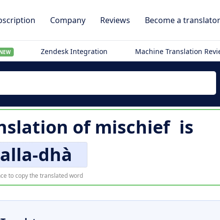
scription
Company
Reviews
Become a translato
Zendesk Integration
Machine Translation Rev
NEW
nslation of
mischief
is
alla-dhà
ce to copy the translated word