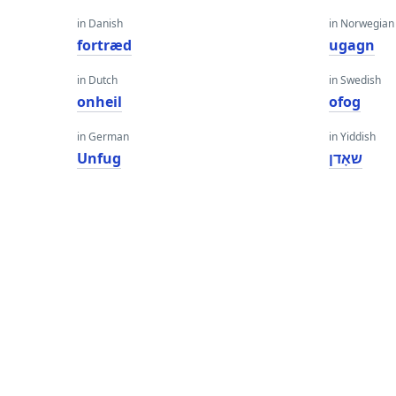
in Danish
in Norwegian
fortræd
ugagn
in Dutch
in Swedish
onheil
ofog
in German
in Yiddish
Unfug
שאָדן