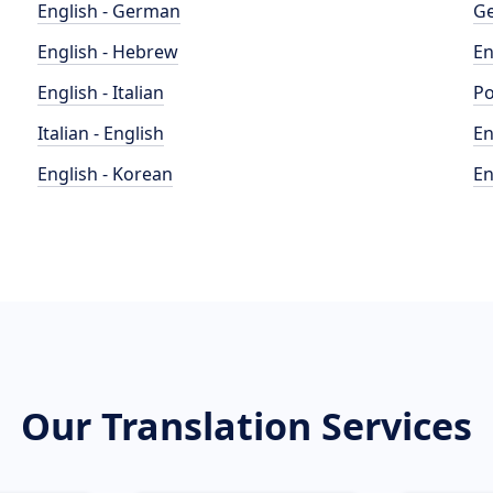
English - German
Ge
English - Hebrew
En
English - Italian
Po
Italian - English
En
English - Korean
En
Our Translation Services