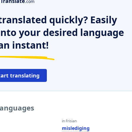
Translate
.com
ranslated quickly? Easily
 into your desired language
an instant!
tart translating
 languages
in Frisian
mislediging