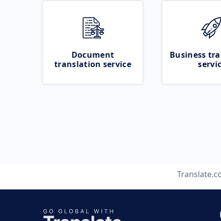
Document
Business tra
translation service
servi
Translate.