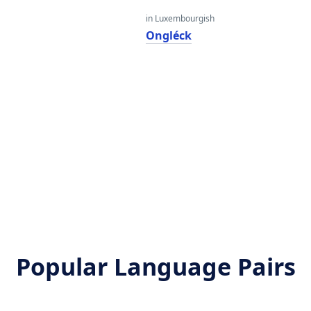
in Luxembourgish
Ongléck
Popular Language Pairs