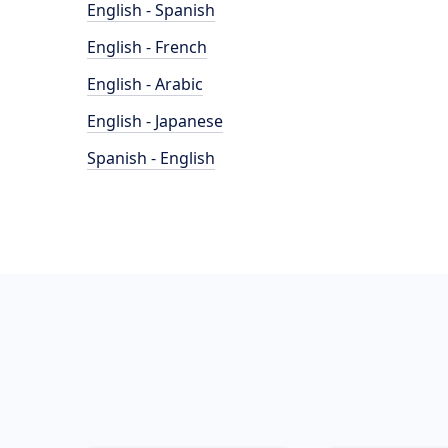
English - Spanish
English - French
English - Arabic
English - Japanese
Spanish - English