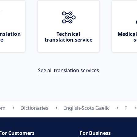
nslation
Technical
Medical
ce
translation service
s
See all translation services
com
Dictionaries
English-Scots Gaelic
F
For Customers
For Business