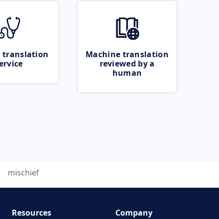
 translation
Machine translation
ervice
reviewed by a
human
mischief
Resources
Company