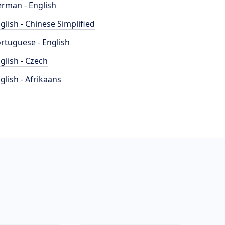
rman - English
glish - Chinese Simplified
rtuguese - English
glish - Czech
glish - Afrikaans