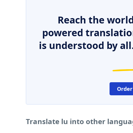
Reach the world
powered translatio
is understood by all
Order
Translate lu into other langu