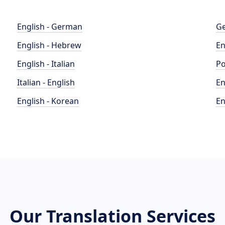
English - German
Ge
English - Hebrew
En
English - Italian
Po
Italian - English
En
English - Korean
En
Our Translation Services