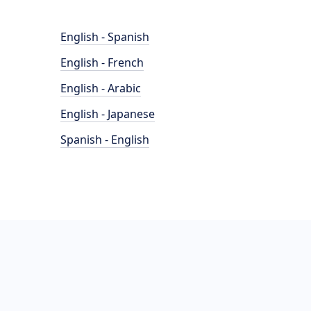
English - Spanish
English - French
English - Arabic
English - Japanese
Spanish - English