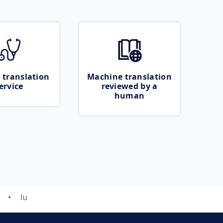
 translation
Machine translation
ervice
reviewed by a
human
lu