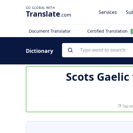
Translate
Services
Sub
.com
Document Translator
Certified Translation
Dictionary
Scots Gaelic
Tap on