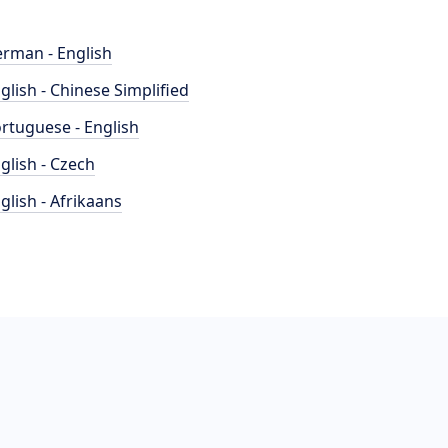
rman - English
glish - Chinese Simplified
rtuguese - English
glish - Czech
glish - Afrikaans