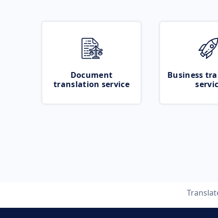
Document
Business tra
translation service
servi
Transla