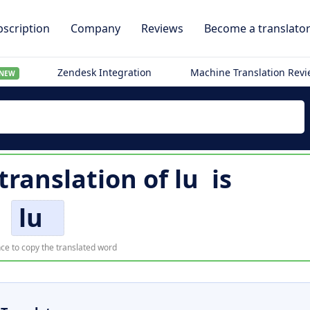
scription
Company
Reviews
Become a translato
Zendesk Integration
Machine Translation Rev
NEW
 translation of
lu
is
lu
ce to copy the translated word