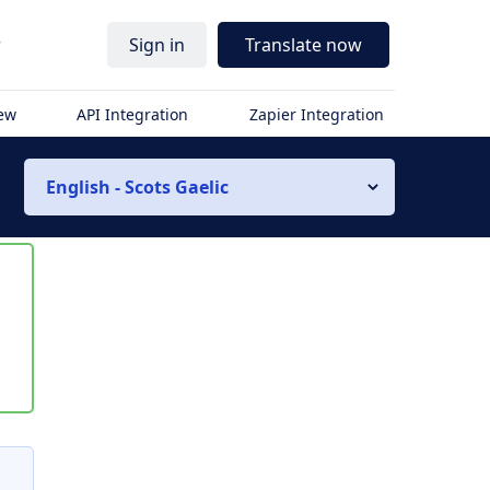
r
Sign in
Translate now
iew
API Integration
Zapier Integration
English - Scots Gaelic