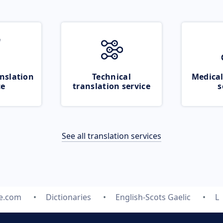
nslation
Technical
Medical
ce
translation service
s
See all translation services
te.com
Dictionaries
English-Scots Gaelic
L