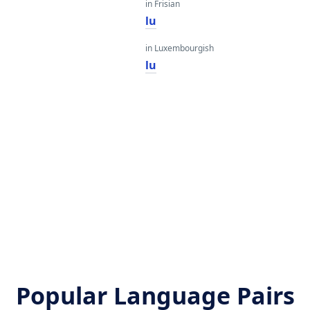
in Frisian
lu
in Luxembourgish
lu
Popular Language Pairs