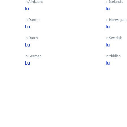
in Afrikaans
in Icelandic
lu
lu
in Danish
in Norwegian
Lu
lu
in Dutch
in Swedish
Lu
lu
in German
in Yiddish
Lu
lu