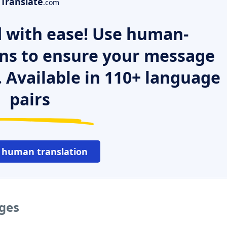
Translate
.com
 with ease! Use human-
ns to ensure your message
. Available in 110+ language
pairs
 human translation
ages