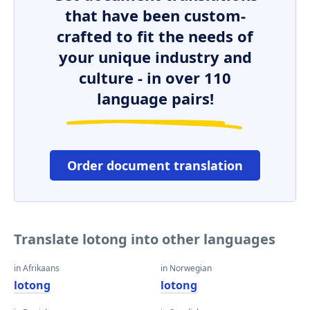
that have been custom-
crafted to fit the needs of
your unique industry and
culture - in over 110
language pairs!
Order document translation
Translate lotong into other languages
in Afrikaans
in Norwegian
lotong
lotong