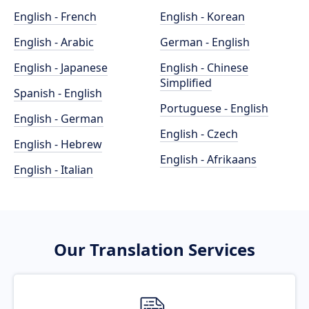
English - French
English - Korean
English - Arabic
German - English
English - Japanese
English - Chinese
Simplified
Spanish - English
Portuguese - English
English - German
English - Czech
English - Hebrew
English - Afrikaans
English - Italian
Our Translation Services