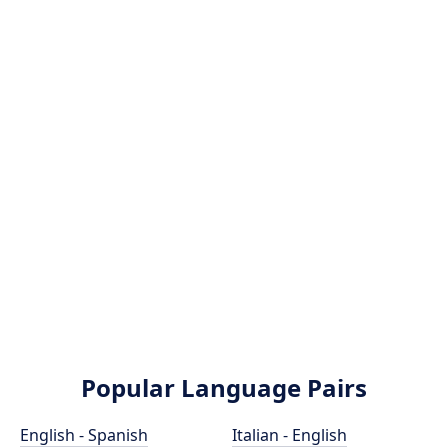
Popular Language Pairs
English - Spanish
Italian - English