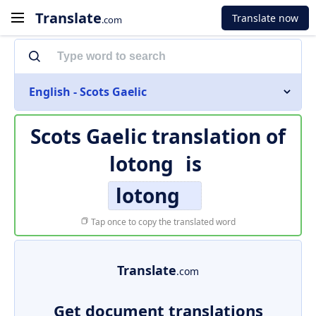
Translate
Translate now
.com
English - Scots Gaelic
Scots Gaelic translation of
lotong
is
lotong
Tap once to copy the translated word
Translate
.com
Get document translations