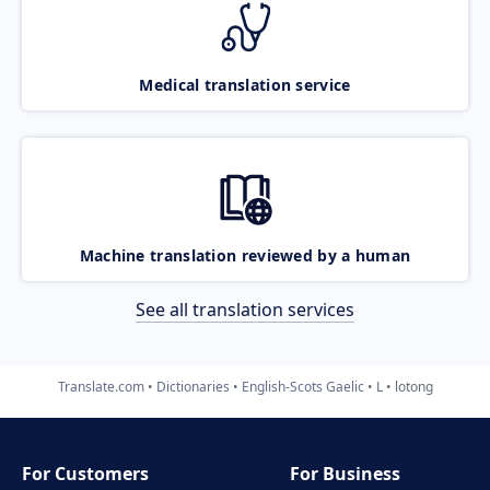
Medical translation service
Machine translation reviewed by a human
See all translation services
Translate.com
Dictionaries
English-Scots Gaelic
L
lotong
For Customers
For Business