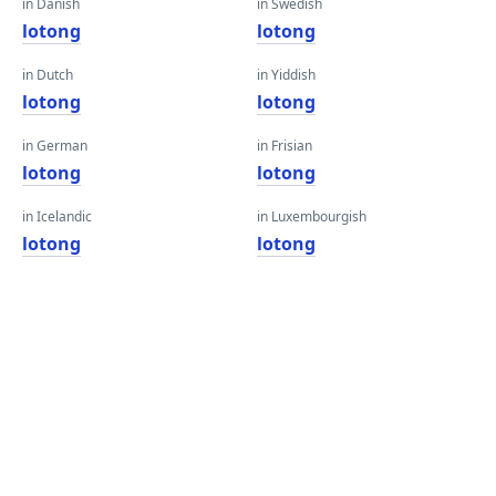
in Danish
in Swedish
lotong
lotong
in Dutch
in Yiddish
lotong
lotong
in German
in Frisian
lotong
lotong
in Icelandic
in Luxembourgish
lotong
lotong