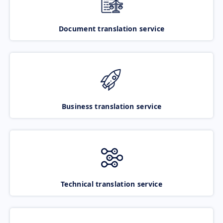
Document translation service
Business translation service
Technical translation service