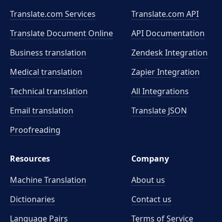
Translate.com Services
Translate.com
API
Translate Document Online
API Documentation
Business translation
Zendesk Integration
Medical translation
Zapier Integration
Technical translation
All Integrations
Email translation
Translate JSON
Proofreading
Resources
Company
Machine Translation
About us
Dictionaries
Contact us
Language Pairs
Terms of Service