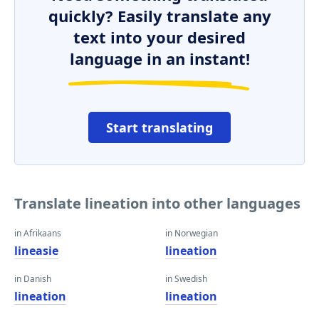
quickly? Easily translate any
text into your desired
language in an instant!
Start translating
Translate lineation into other languages
in Afrikaans
in Norwegian
lineasie
lineation
in Danish
in Swedish
lineation
lineation