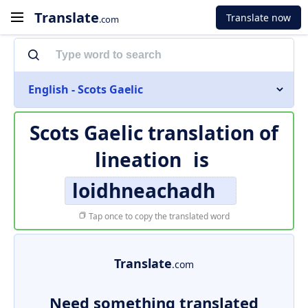
Translate
Translate now
.com
English - Scots Gaelic
Scots Gaelic translation of
lineation
is
loidhneachadh
Tap once to copy the translated word
Translate
.com
Need something translated