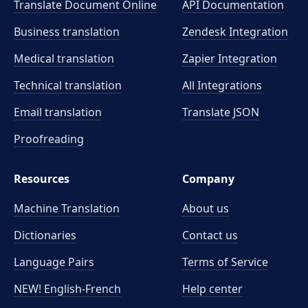
Translate Document Online
API Documentation
Business translation
Zendesk Integration
Medical translation
Zapier Integration
Technical translation
All Integrations
Email translation
Translate JSON
Proofreading
Resources
Company
Machine Translation
About us
Dictionaries
Contact us
Language Pairs
Terms of Service
NEW! English-French
Help center