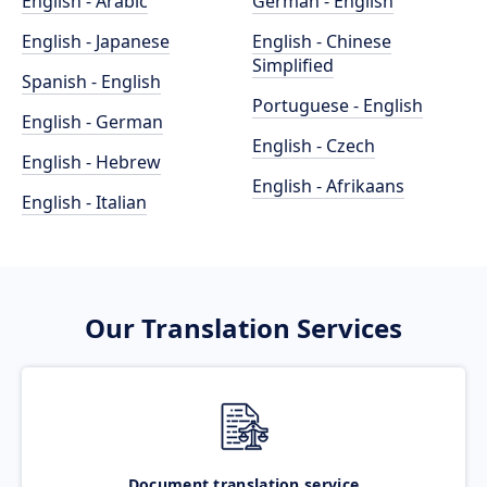
English - Arabic
German - English
English - Japanese
English - Chinese
Simplified
Spanish - English
Portuguese - English
English - German
English - Czech
English - Hebrew
English - Afrikaans
English - Italian
Our Translation Services
Document translation service