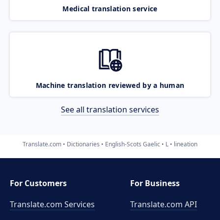
Medical translation service
Machine translation reviewed by a human
See all translation services
Translate.com
Dictionaries
English-Scots Gaelic
L
lineation
For Customers
For Business
Translate.com Services
Translate.com
API