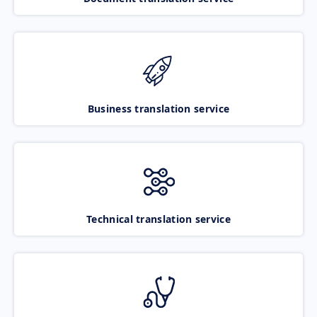
Business translation service
Technical translation service