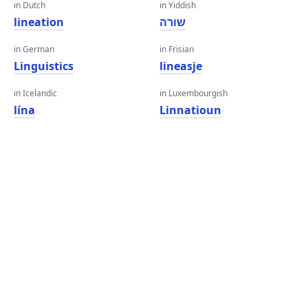
in Dutch
in Yiddish
lineation
שורה
in German
in Frisian
Linguistics
lineasje
in Icelandic
in Luxembourgish
lína
Linnatioun