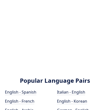
Popular Language Pairs
English - Spanish
Italian - English
English - French
English - Korean