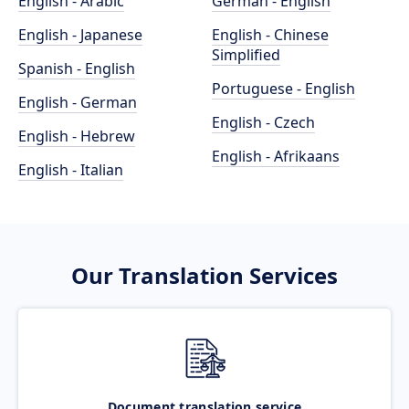
English - Arabic
German - English
English - Japanese
English - Chinese
Simplified
Spanish - English
Portuguese - English
English - German
English - Czech
English - Hebrew
English - Afrikaans
English - Italian
Our Translation Services
Document translation service