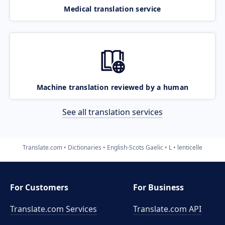
Medical translation service
Machine translation reviewed by a human
See all translation services
Translate.com
Dictionaries
English-Scots Gaelic
L
lenticelle
For Customers
For Business
Translate.com Services
Translate.com
API