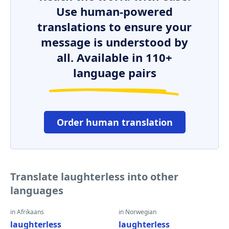
Use human-powered
translations to ensure your
message is understood by
all. Available in 110+
language pairs
Order human translation
Translate laughterless into other
languages
in Afrikaans
in Norwegian
laughterless
laughterless