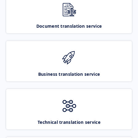
Document translation service
Business translation service
Technical translation service