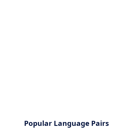
Popular Language Pairs