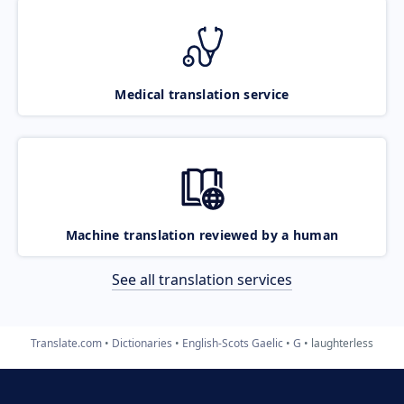
Medical translation service
Machine translation reviewed by a human
See all translation services
Translate.com
Dictionaries
English-Scots Gaelic
G
laughterless