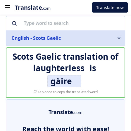
Translate
Translate now
.com
English - Scots Gaelic
Scots Gaelic translation of
laughterless
is
gàire
Tap once to copy the translated word
Translate
.com
Reach the world with ease!