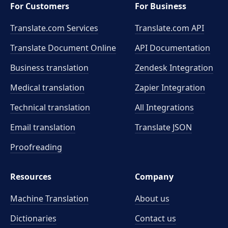
For Customers
For Business
Translate.com Services
Translate.com
API
Translate Document Online
API Documentation
Business translation
Zendesk Integration
Medical translation
Zapier Integration
Technical translation
All Integrations
Email translation
Translate JSON
Proofreading
Resources
Company
Machine Translation
About us
Dictionaries
Contact us