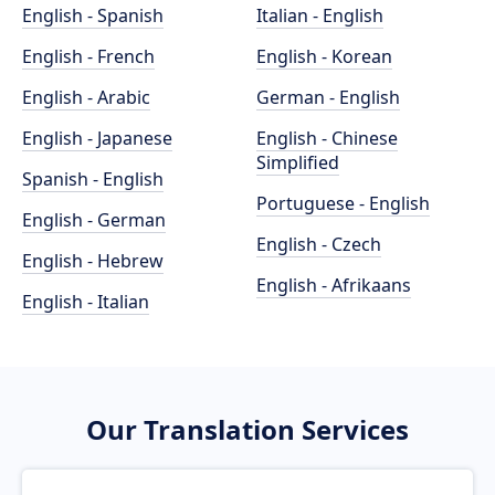
English - Spanish
Italian - English
English - French
English - Korean
English - Arabic
German - English
English - Japanese
English - Chinese
Simplified
Spanish - English
Portuguese - English
English - German
English - Czech
English - Hebrew
English - Afrikaans
English - Italian
Our Translation Services