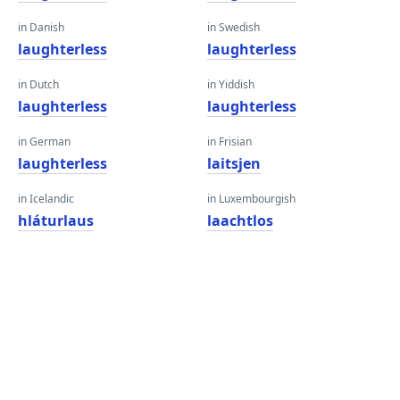
in Danish
in Swedish
laughterless
laughterless
in Dutch
in Yiddish
laughterless
laughterless
in German
in Frisian
laughterless
laitsjen
in Icelandic
in Luxembourgish
hláturlaus
laachtlos