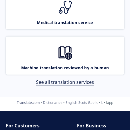
Medical translation service
Machine translation reviewed by a human
See all translation services
Translate.com
Dictionaries
English-Scots Gaelic
L
lapp
For Customers
For Business