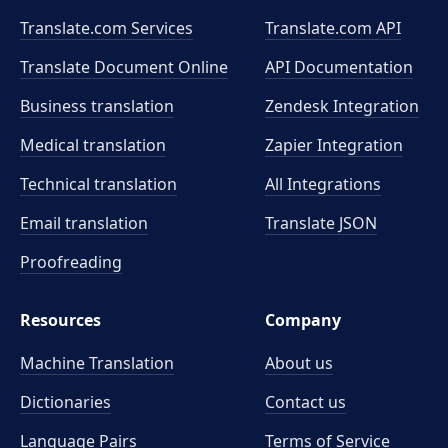
Translate.com Services
Translate.com
API
Translate Document Online
API Documentation
Business translation
Zendesk Integration
Medical translation
Zapier Integration
Technical translation
All Integrations
Email translation
Translate JSON
Proofreading
Resources
Company
Machine Translation
About us
Dictionaries
Contact us
Language Pairs
Terms of Service