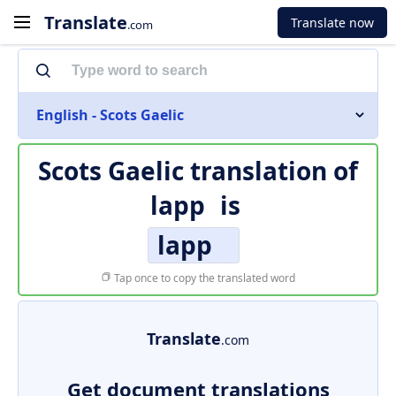
Translate
Translate now
.com
English - Scots Gaelic
Scots Gaelic translation of
lapp
is
lapp
Tap once to copy the translated word
Translate
.com
Get document translations