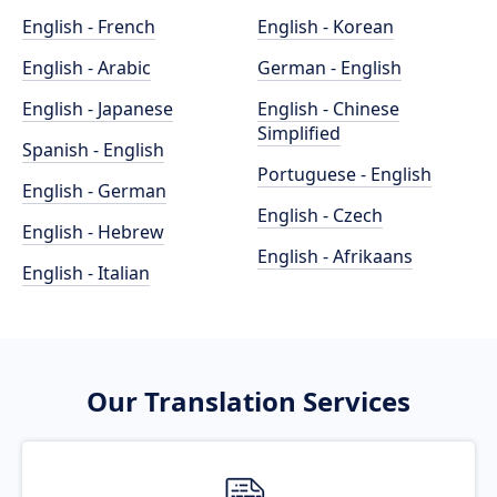
English - French
English - Korean
English - Arabic
German - English
English - Japanese
English - Chinese
Simplified
Spanish - English
Portuguese - English
English - German
English - Czech
English - Hebrew
English - Afrikaans
English - Italian
Our Translation Services