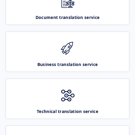
Document translation service
Business translation service
Technical translation service