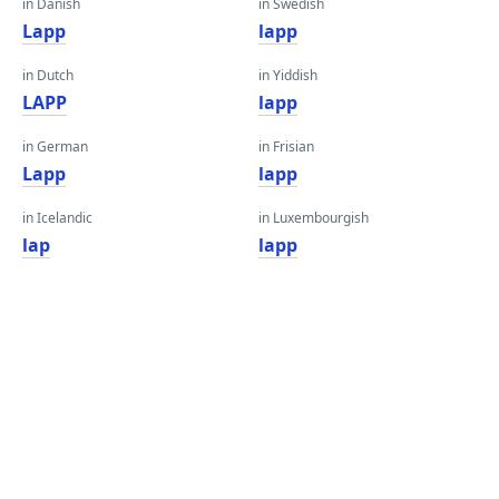
in Danish
in Swedish
Lapp
lapp
in Dutch
in Yiddish
LAPP
lapp
in German
in Frisian
Lapp
lapp
in Icelandic
in Luxembourgish
lap
lapp