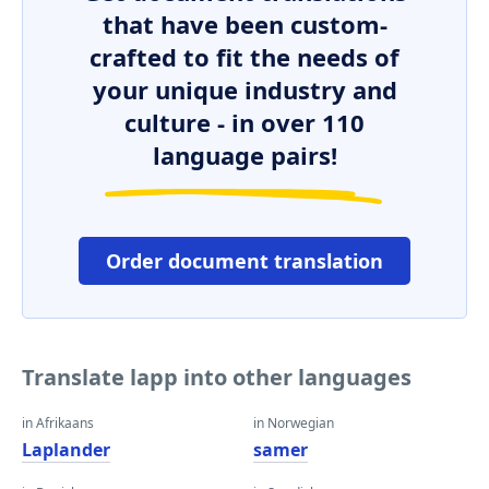
that have been custom-
crafted to fit the needs of
your unique industry and
culture - in over 110
language pairs!
Order document translation
Translate lapp into other languages
in Afrikaans
in Norwegian
Laplander
samer