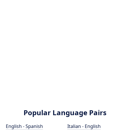
Popular Language Pairs
English - Spanish
Italian - English