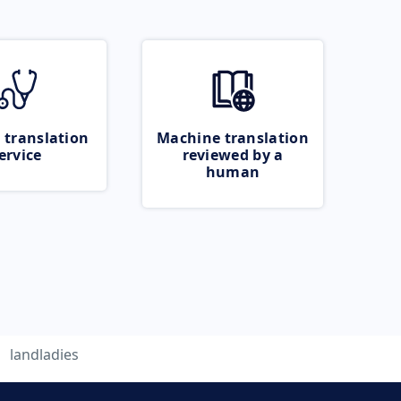
 translation
Machine translation
ervice
reviewed by a
human
landladies