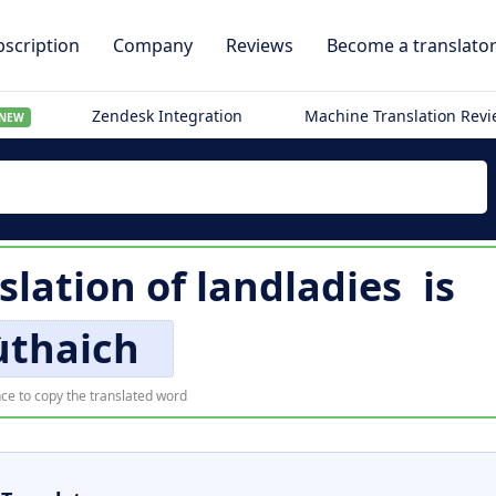
scription
Company
Reviews
Become a translato
Zendesk Integration
Machine Translation Rev
NEW
slation of
landladies
is
ùthaich
ce to copy the translated word