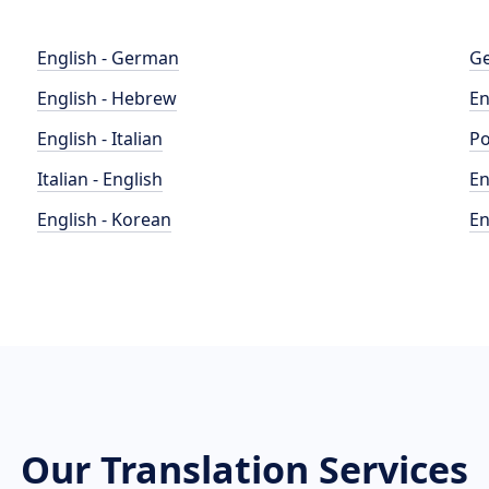
English - German
Ge
English - Hebrew
En
English - Italian
Po
Italian - English
En
English - Korean
En
Our Translation Services