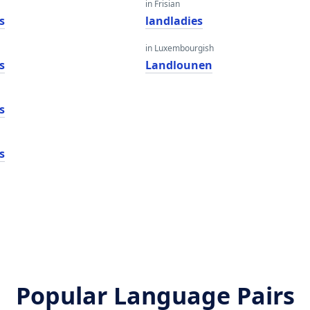
in Frisian
s
landladies
in Luxembourgish
s
Landlounen
s
s
Popular Language Pairs