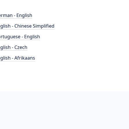
rman - English
glish - Chinese Simplified
rtuguese - English
glish - Czech
glish - Afrikaans