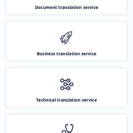
Document translation service
Business translation service
Technical translation service