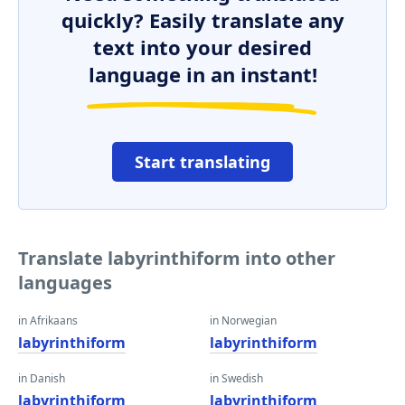
quickly? Easily translate any
text into your desired
language in an instant!
Start translating
Translate labyrinthiform into other
languages
in Afrikaans
in Norwegian
labyrinthiform
labyrinthiform
in Danish
in Swedish
labyrinthiform
labyrinthiform