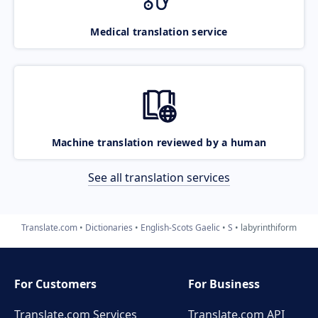
Medical translation service
Machine translation reviewed by a human
See all translation services
Translate.com
Dictionaries
English-Scots Gaelic
S
labyrinthiform
For Customers
For Business
Translate.com Services
Translate.com
API