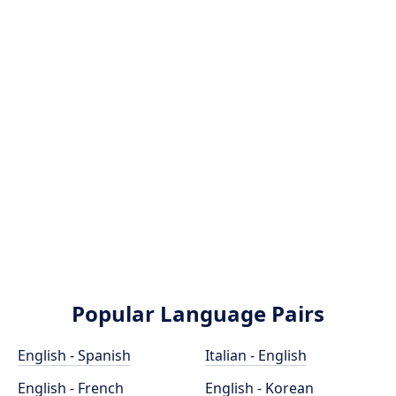
Popular Language Pairs
English - Spanish
Italian - English
English - French
English - Korean