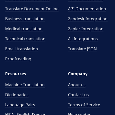
Translate Document Online
API Documentation
Business translation
Zendesk Integration
Medical translation
Zapier Integration
Technical translation
All Integrations
Email translation
Translate JSON
Proofreading
Resources
Company
Machine Translation
About us
Dictionaries
Contact us
Language Pairs
Terms of Service
NEW! English-French
Help center