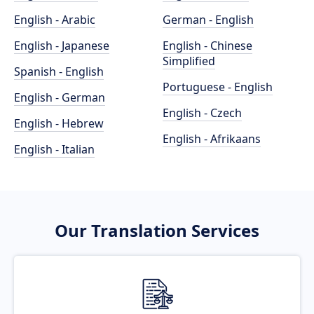
English - Arabic
German - English
English - Japanese
English - Chinese
Simplified
Spanish - English
Portuguese - English
English - German
English - Czech
English - Hebrew
English - Afrikaans
English - Italian
Our Translation Services