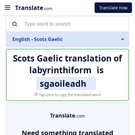
Translate
Translate now
.com
English - Scots Gaelic
Scots Gaelic translation of
labyrinthiform
is
sgaoileadh
Tap once to copy the translated word
Translate
.com
Need something translated