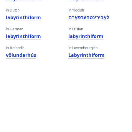
in Dutch
in Yiddish
labyrinthiform
לאַבירינטהערפאָרם
in German
in Frisian
labyrinthiform
labyrinthiform
in Icelandic
in Luxembourgish
völundarhús
Labyrinthiform