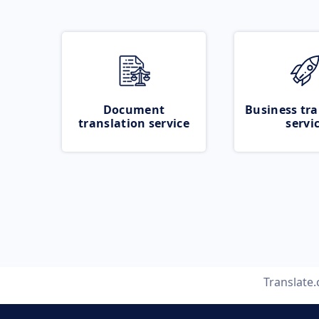
Document
Business tra
translation service
servi
Translate