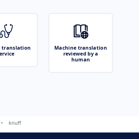
 translation
Machine translation
ervice
reviewed by a
human
knuff