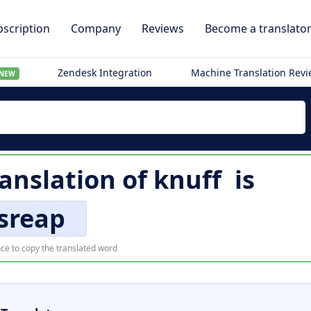
scription
Company
Reviews
Become a translato
Zendesk Integration
Machine Translation Rev
NEW
ranslation of
knuff
is
sreap
ce to copy the translated word