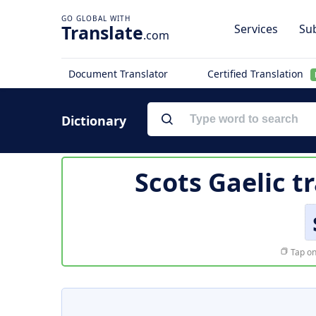
Translate
Services
Sub
.com
Document Translator
Certified Translation
Dictionary
Scots Gaelic t
Tap on