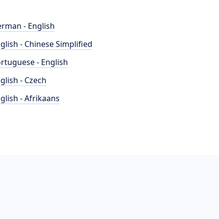
rman - English
glish - Chinese Simplified
rtuguese - English
glish - Czech
glish - Afrikaans