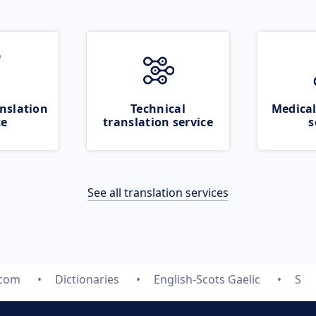
nslation
Technical
Medical
ce
translation service
s
See all translation services
.com
Dictionaries
English-Scots Gaelic
S