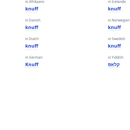
in Afrikaans
in Icelandic
knuff
knuff
in Danish
in Norwegian
knuff
knuff
in Dutch
in Swedish
knuff
knuff
in German
in Yiddish
Knuff
קלאַפּ