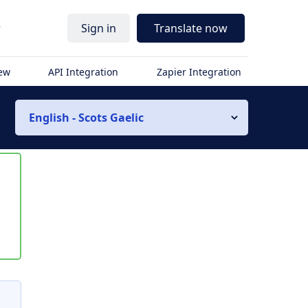
r
Sign in
Translate now
iew
API Integration
Zapier Integration
English - Scots Gaelic