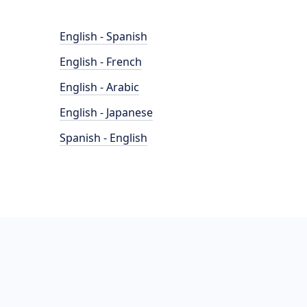
English - Spanish
English - French
English - Arabic
English - Japanese
Spanish - English