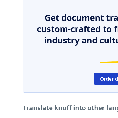
Get document tra
custom-crafted to f
industry and cult
Order 
Translate knuff into other la