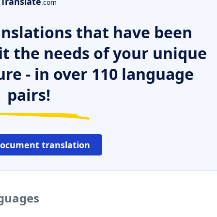
Translate
.com
nslations that have been
it the needs of your unique
ure - in over 110 language
pairs!
document translation
nguages