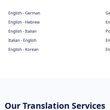
English - German
Ge
English - Hebrew
En
English - Italian
Po
Italian - English
En
English - Korean
En
Our Translation Services