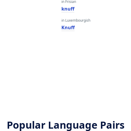
in Frisian
knuff
in Luxembourgish
Knuff
Popular Language Pairs