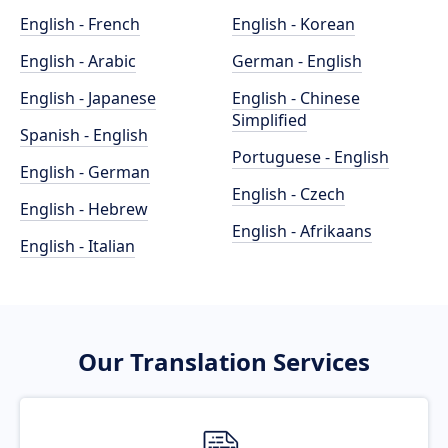
English - French
English - Korean
English - Arabic
German - English
English - Japanese
English - Chinese
Simplified
Spanish - English
Portuguese - English
English - German
English - Czech
English - Hebrew
English - Afrikaans
English - Italian
Our Translation Services