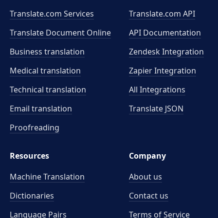
Translate.com Services
Translate.com
API
Translate Document Online
API Documentation
Business translation
Zendesk Integration
Medical translation
Zapier Integration
Technical translation
All Integrations
Email translation
Translate JSON
Proofreading
Resources
Company
Machine Translation
About us
Dictionaries
Contact us
Language Pairs
Terms of Service