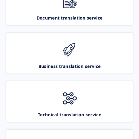
Document translation service
Business translation service
Technical translation service