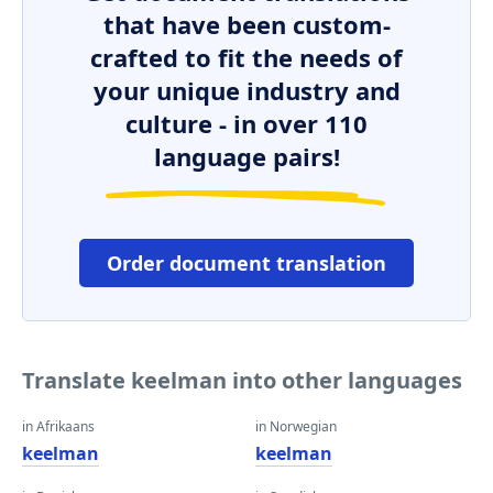
that have been custom-
crafted to fit the needs of
your unique industry and
culture - in over 110
language pairs!
Order document translation
Translate keelman into other languages
in Afrikaans
in Norwegian
keelman
keelman