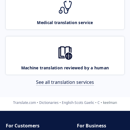
Medical translation service
Machine translation reviewed by a human
See all translation services
Translate.com
Dictionaries
English-Scots Gaelic
C
keelman
For Customers
For Business