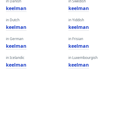
in Danish
in Swedish
keelman
keelman
in Dutch
in Yiddish
keelman
keelman
in German
in Frisian
keelman
keelman
in Icelandic
in Luxembourgish
keelman
keelman