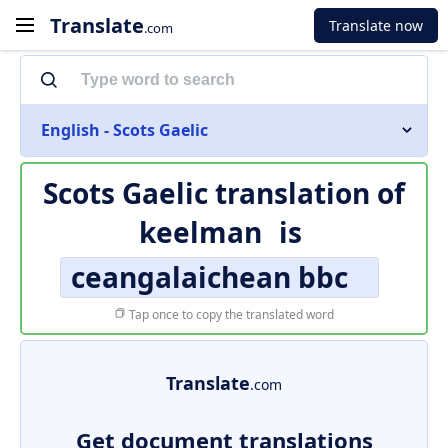
Translate
Translate now
.com
English - Scots Gaelic
Scots Gaelic translation of
keelman
is
ceangalaichean bbc
Tap once to copy the translated word
Translate
.com
Get document translations