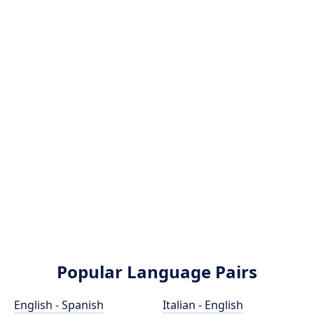
Popular Language Pairs
English - Spanish
Italian - English