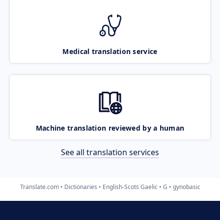
Medical translation service
Machine translation reviewed by a human
See all translation services
Translate.com
Dictionaries
English-Scots Gaelic
G
gynobasic