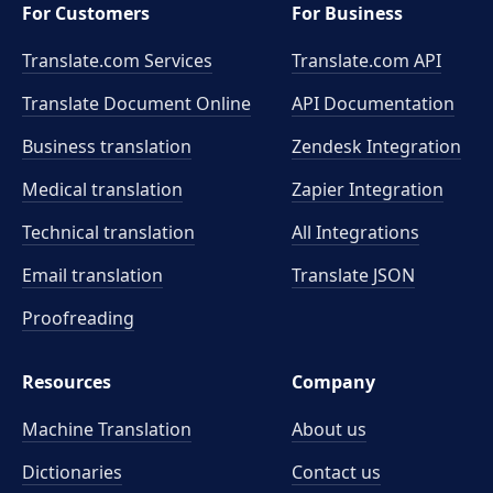
For Customers
For Business
Translate.com Services
Translate.com
API
Translate Document Online
API Documentation
Business translation
Zendesk Integration
Medical translation
Zapier Integration
Technical translation
All Integrations
Email translation
Translate JSON
Proofreading
Resources
Company
Machine Translation
About us
Dictionaries
Contact us