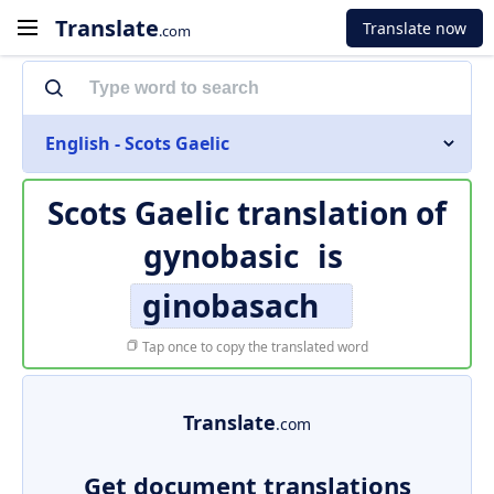
Translate
Translate now
.com
English - Scots Gaelic
Scots Gaelic translation of
gynobasic
is
ginobasach
Tap once to copy the translated word
Translate
.com
Get document translations