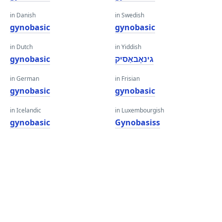
in Danish
in Swedish
gynobasic
gynobasic
in Dutch
in Yiddish
gynobasic
גינאָבאַסיק
in German
in Frisian
gynobasic
gynobasic
in Icelandic
in Luxembourgish
gynobasic
Gynobasiss