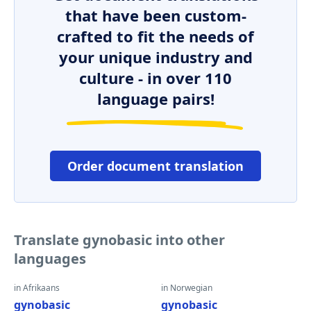
that have been custom-
crafted to fit the needs of
your unique industry and
culture - in over 110
language pairs!
Order document translation
Translate gynobasic into other
languages
in Afrikaans
in Norwegian
gynobasic
gynobasic