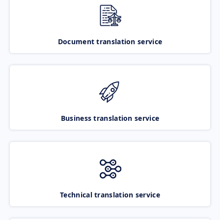
Document translation service
Business translation service
Technical translation service