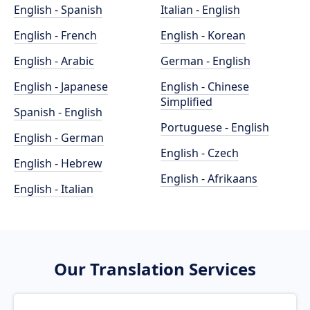
English - Spanish
Italian - English
English - French
English - Korean
English - Arabic
German - English
English - Japanese
English - Chinese
Simplified
Spanish - English
Portuguese - English
English - German
English - Czech
English - Hebrew
English - Afrikaans
English - Italian
Our Translation Services