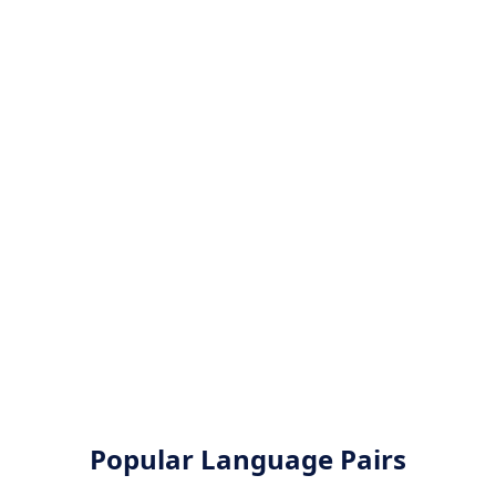
Popular Language Pairs