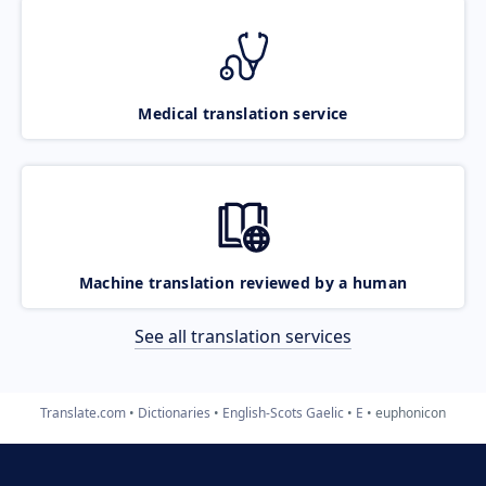
Medical translation service
Machine translation reviewed by a human
See all translation services
Translate.com
Dictionaries
English-Scots Gaelic
E
euphonicon