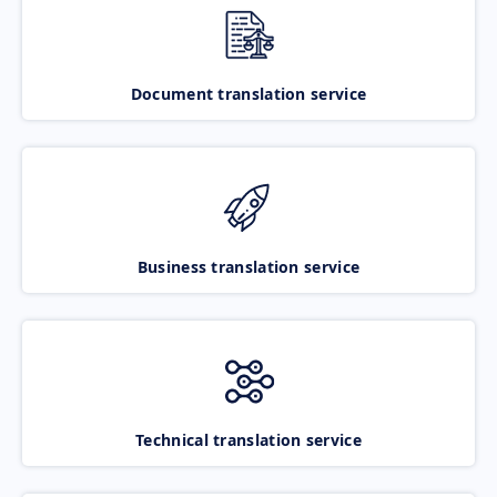
Document translation service
Business translation service
Technical translation service