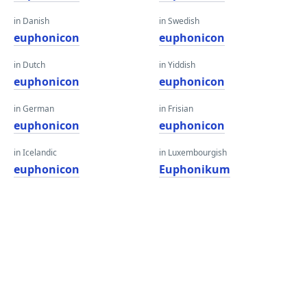
in Danish
in Swedish
euphonicon
euphonicon
in Dutch
in Yiddish
euphonicon
euphonicon
in German
in Frisian
euphonicon
euphonicon
in Icelandic
in Luxembourgish
euphonicon
Euphonikum