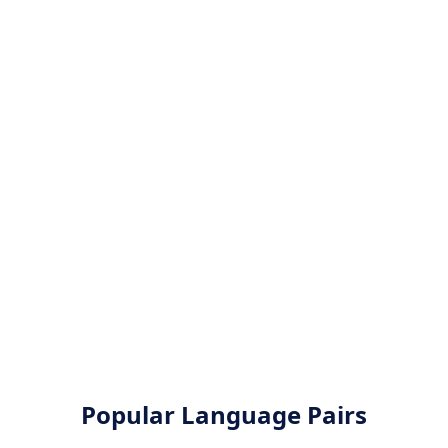
Popular Language Pairs