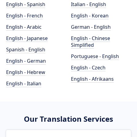
English - Spanish
Italian - English
English - French
English - Korean
English - Arabic
German - English
English - Japanese
English - Chinese
Simplified
Spanish - English
Portuguese - English
English - German
English - Czech
English - Hebrew
English - Afrikaans
English - Italian
Our Translation Services