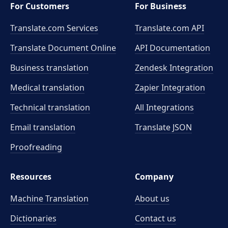
For Customers
For Business
Translate.com Services
Translate.com
API
Translate Document Online
API Documentation
Business translation
Zendesk Integration
Medical translation
Zapier Integration
Technical translation
All Integrations
Email translation
Translate JSON
Proofreading
Resources
Company
Machine Translation
About us
Dictionaries
Contact us