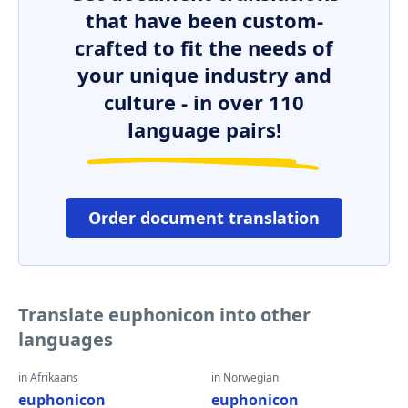
that have been custom-
crafted to fit the needs of
your unique industry and
culture - in over 110
language pairs!
Order document translation
Translate euphonicon into other
languages
in Afrikaans
in Norwegian
euphonicon
euphonicon