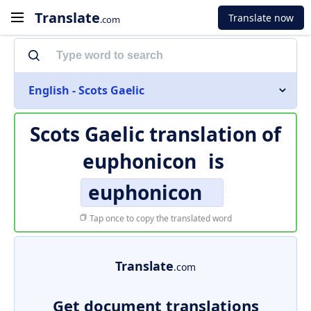
Translate
Translate now
.com
English - Scots Gaelic
Scots Gaelic translation of
euphonicon
is
euphonicon
Tap once to copy the translated word
Translate
.com
Get document translations