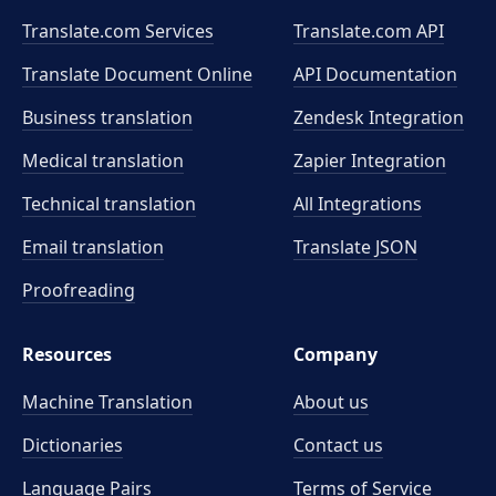
Translate.com Services
Translate.com
API
Translate Document Online
API Documentation
Business translation
Zendesk Integration
Medical translation
Zapier Integration
Technical translation
All Integrations
Email translation
Translate JSON
Proofreading
Resources
Company
Machine Translation
About us
Dictionaries
Contact us
Language Pairs
Terms of Service