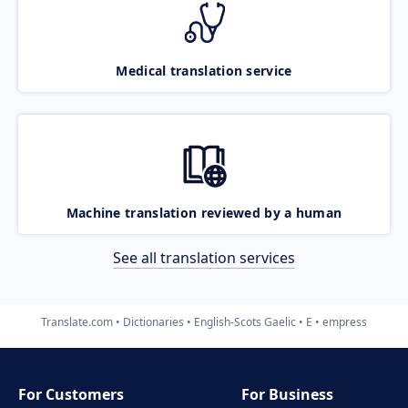
Medical translation service
Machine translation reviewed by a human
See all translation services
Translate.com
Dictionaries
English-Scots Gaelic
E
empress
For Customers
For Business