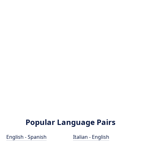
Popular Language Pairs
English - Spanish
Italian - English