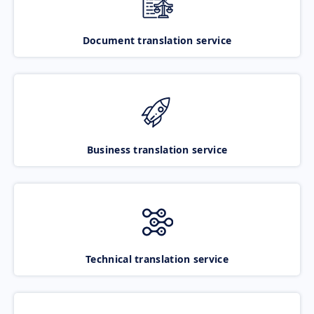
Document translation service
Business translation service
Technical translation service