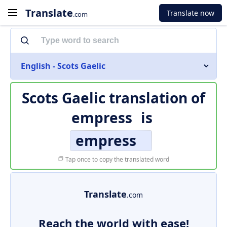
Translate
Translate now
.com
English - Scots Gaelic
Scots Gaelic translation of
empress
is
empress
Tap once to copy the translated word
Translate
.com
Reach the world with ease!