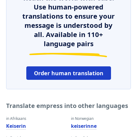
Use human-powered
translations to ensure your
message is understood by
all. Available in 110+
language pairs
Order human translation
Translate empress into other languages
in Afrikaans
in Norwegian
Keiserin
keiserinne