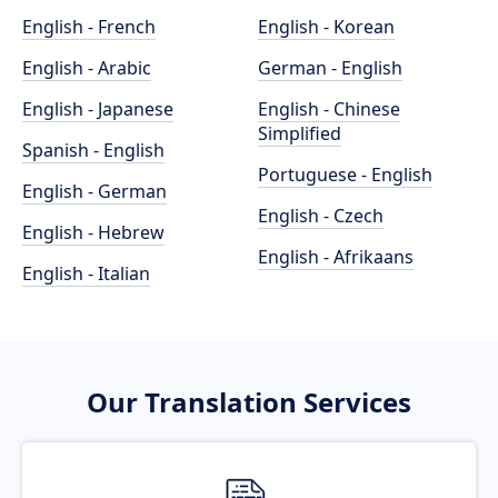
English - French
English - Korean
English - Arabic
German - English
English - Japanese
English - Chinese
Simplified
Spanish - English
Portuguese - English
English - German
English - Czech
English - Hebrew
English - Afrikaans
English - Italian
Our Translation Services