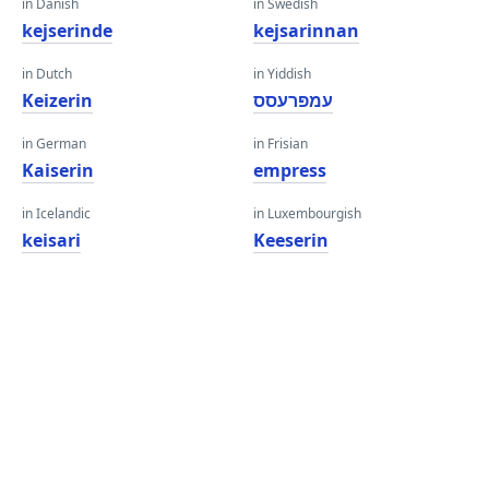
in Danish
in Swedish
kejserinde
kejsarinnan
in Dutch
in Yiddish
Keizerin
עמפּרעסס
in German
in Frisian
Kaiserin
empress
in Icelandic
in Luxembourgish
keisari
Keeserin