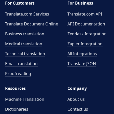
For Customers
For Business
Translate.com Services
Translate.com
API
Translate Document Online
API Documentation
Business translation
Zendesk Integration
Medical translation
Zapier Integration
Technical translation
All Integrations
Email translation
Translate JSON
Proofreading
Resources
Company
Machine Translation
About us
Dictionaries
Contact us