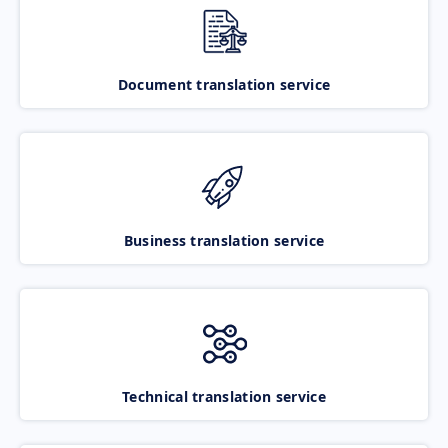
Document translation service
Business translation service
Technical translation service