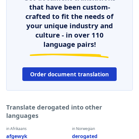
that have been custom-
crafted to fit the needs of
your unique industry and
culture - in over 110
language pairs!
Order document translation
Translate derogated into other
languages
in Afrikaans
in Norwegian
afgewyk
derogated