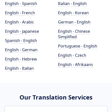
English - Spanish
Italian - English
English - French
English - Korean
English - Arabic
German - English
English - Japanese
English - Chinese
Simplified
Spanish - English
Portuguese - English
English - German
English - Czech
English - Hebrew
English - Afrikaans
English - Italian
Our Translation Services