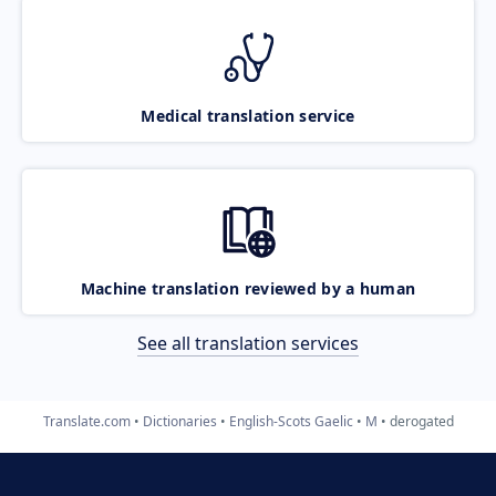
Medical translation service
Machine translation reviewed by a human
See all translation services
Translate.com
Dictionaries
English-Scots Gaelic
M
derogated