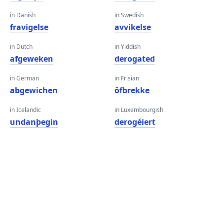
in Danish
in Swedish
fravigelse
avvikelse
in Dutch
in Yiddish
afgeweken
derogated
in German
in Frisian
abgewichen
ôfbrekke
in Icelandic
in Luxembourgish
undanþegin
derogéiert