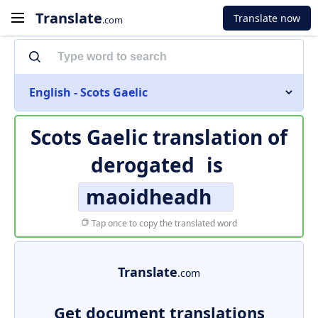
Translate
Translate now
.com
English - Scots Gaelic
Scots Gaelic translation of
derogated
is
maoidheadh
Tap once to copy the translated word
Translate
.com
Get document translations