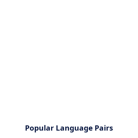
Popular Language Pairs