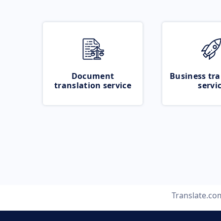
Document
Business tra
translation service
servi
Translate.co