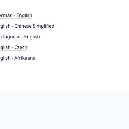
rman - English
glish - Chinese Simplified
rtuguese - English
glish - Czech
glish - Afrikaans