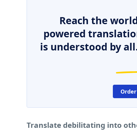
Reach the world
powered translatio
is understood by all
Order
Translate debilitating into ot