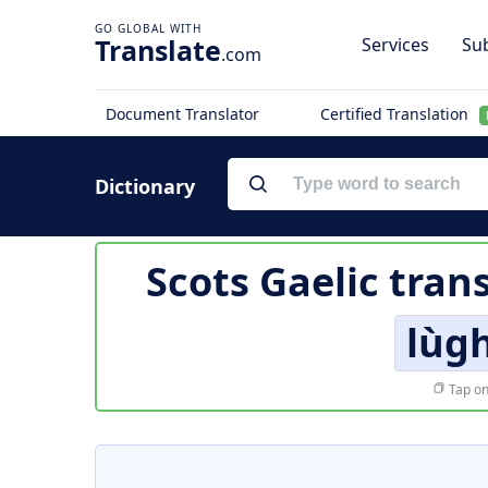
Translate
Services
Sub
.com
Document Translator
Certified Translation
Dictionary
Scots Gaelic tran
lùg
Tap on