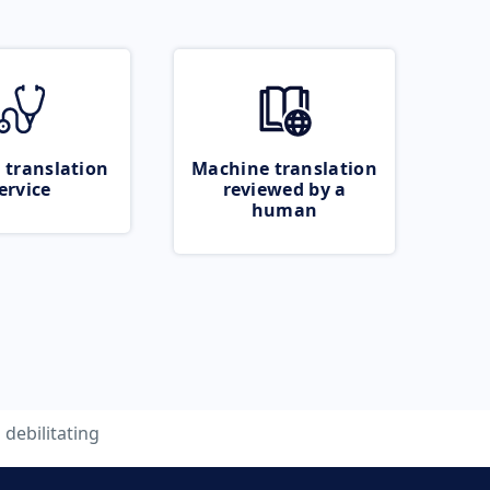
 translation
Machine translation
ervice
reviewed by a
human
debilitating