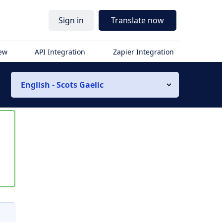
r
Sign in
Translate now
iew
API Integration
Zapier Integration
English - Scots Gaelic