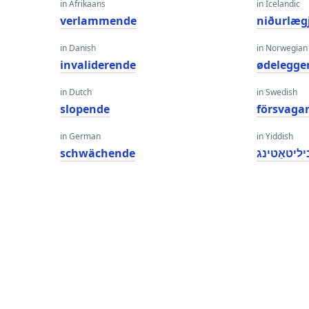
in Afrikaans
in Icelandic
verlammende
niðurlæg
in Danish
in Norwegian
invaliderende
ødelegge
in Dutch
in Swedish
slopende
försvaga
in German
in Yiddish
schwächende
דאַביליטאַ