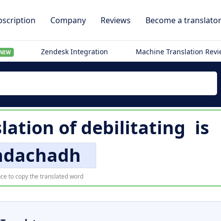
scription
Company
Reviews
Become a translato
Zendesk Integration
Machine Translation Rev
NEW
slation of
debilitating
is
hdachadh
ce to copy the translated word