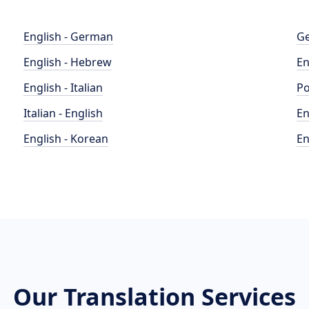
English - German
Ge
English - Hebrew
En
English - Italian
Po
Italian - English
En
English - Korean
En
Our Translation Services