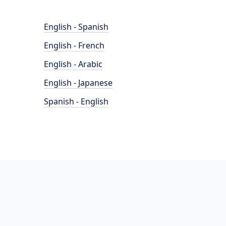
English - Spanish
English - French
English - Arabic
English - Japanese
Spanish - English