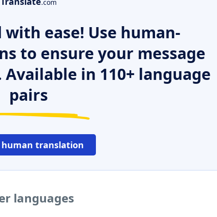
Translate
.com
 with ease! Use human-
ns to ensure your message
. Available in 110+ language
pairs
 human translation
her languages