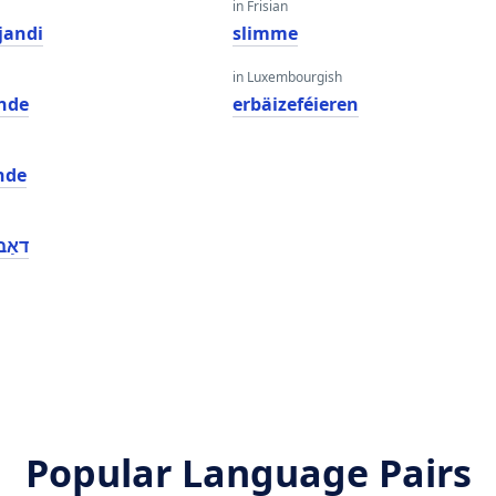
in Frisian
jandi
slimme
in Luxembourgish
nde
erbäizeféieren
nde
טינג
Popular Language Pairs