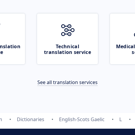
nslation
Technical
Medical
ce
translation service
s
See all translation services
m
Dictionaries
English-Scots Gaelic
L