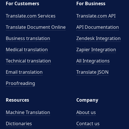
For Customers
For Business
Translate.com Services
Translate.com
API
Translate Document Online
API Documentation
Business translation
Zendesk Integration
Medical translation
Zapier Integration
Technical translation
All Integrations
Email translation
Translate JSON
Proofreading
Resources
Company
Machine Translation
About us
Dictionaries
Contact us