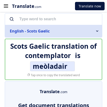
Translate
Translate now
.com
English - Scots Gaelic
Scots Gaelic translation of
contemplator
is
meòladair
Tap once to copy the translated word
Translate
.com
Get document translations