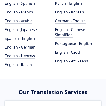
English - Spanish
Italian - English
English - French
English - Korean
English - Arabic
German - English
English - Japanese
English - Chinese
Simplified
Spanish - English
Portuguese - English
English - German
English - Czech
English - Hebrew
English - Afrikaans
English - Italian
Our Translation Services