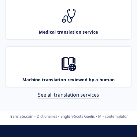
Medical translation service
Machine translation reviewed by a human
See all translation services
Translate.com
Dictionaries
English-Scots Gaelic
M
contemplator