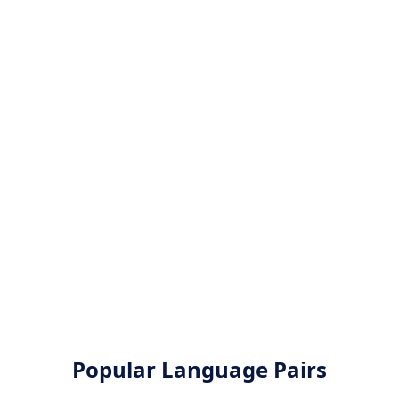
Popular Language Pairs