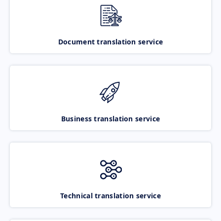
Document translation service
Business translation service
Technical translation service