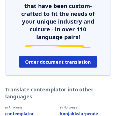
that have been custom-
crafted to fit the needs of
your unique industry and
culture - in over 110
language pairs!
Order document translation
Translate contemplator into other
languages
in Afrikaans
in Norwegian
contemplator
konjakkslurpende