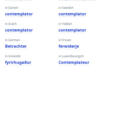
in Danish
in Swedish
contemplator
contemplator
in Dutch
in Yiddish
contemplator
contemplator
in German
in Frisian
Betrachter
ferwiderje
in Icelandic
in Luxembourgish
fyrirhugaður
Contemplateur