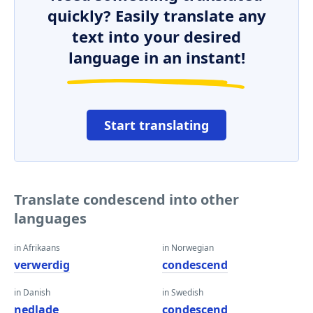
quickly? Easily translate any
text into your desired
language in an instant!
Start translating
Translate condescend into other
languages
in Afrikaans
in Norwegian
verwerdig
condescend
in Danish
in Swedish
nedlade
condescend