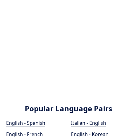
Popular Language Pairs
English - Spanish
Italian - English
English - French
English - Korean