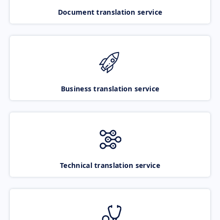
Document translation service
Business translation service
Technical translation service