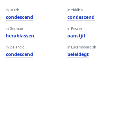
in Dutch
in Yiddish
condescend
condescend
in German
in Frisian
herablassen
oanstjit
in Icelandic
in Luxembourgish
condescend
beleidegt