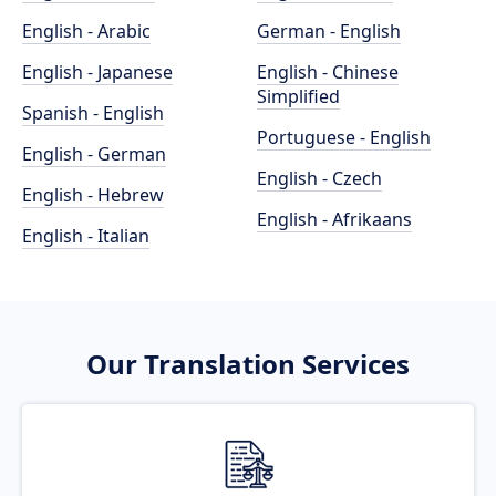
English - Arabic
German - English
English - Japanese
English - Chinese
Simplified
Spanish - English
Portuguese - English
English - German
English - Czech
English - Hebrew
English - Afrikaans
English - Italian
Our Translation Services