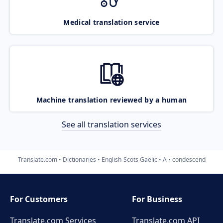
Medical translation service
Machine translation reviewed by a human
See all translation services
Translate.com
Dictionaries
English-Scots Gaelic
A
condescend
For Customers
For Business
Translate.com Services
Translate.com
API