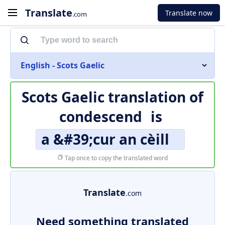
Translate
Translate now
.com
English - Scots Gaelic
Scots Gaelic translation of
condescend
is
a &#39;cur an cèill
Tap once to copy the translated word
Translate
.com
Need something translated