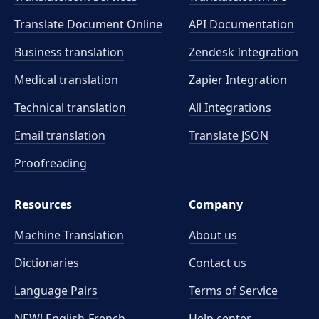
Translate Document Online
API Documentation
Business translation
Zendesk Integration
Medical translation
Zapier Integration
Technical translation
All Integrations
Email translation
Translate JSON
Proofreading
Resources
Company
Machine Translation
About us
Dictionaries
Contact us
Language Pairs
Terms of Service
NEW! English-French
Help center