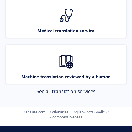
Medical translation service
Machine translation reviewed by a human
See all translation services
Translate.com
Dictionaries
English-Scots Gaelic
C
compressibleness