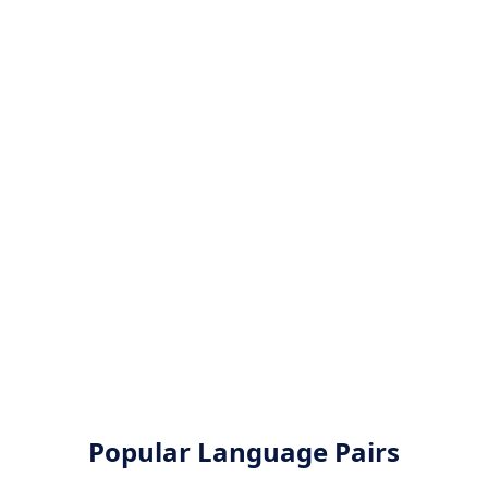
Popular Language Pairs