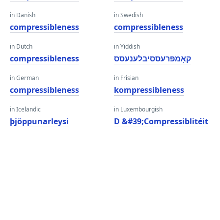
in Danish
in Swedish
compressibleness
compressibleness
in Dutch
in Yiddish
compressibleness
קאָמפּרעססיבלענעסס
in German
in Frisian
compressibleness
kompressibleness
in Icelandic
in Luxembourgish
þjöppunarleysi
D &#39;Compressiblitéit