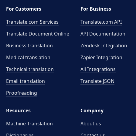
For Customers
For Business
Translate.com Services
Translate.com
API
Translate Document Online
API Documentation
Business translation
Zendesk Integration
Medical translation
Zapier Integration
Technical translation
All Integrations
Email translation
Translate JSON
Proofreading
Resources
Company
Machine Translation
About us
Dictionaries
Contact us