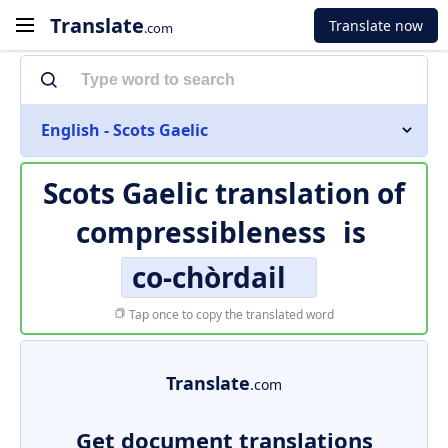
Translate
Translate now
.com
English - Scots Gaelic
Scots Gaelic translation of
compressibleness
is
co-chòrdail
Tap once to copy the translated word
Translate
.com
Get document translations