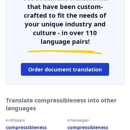
that have been custom-
crafted to fit the needs of
your unique industry and
culture - in over 110
language pairs!
Order document translation
Translate compressibleness into other
languages
in Afrikaans
in Norwegian
compressibleness
compressibleness