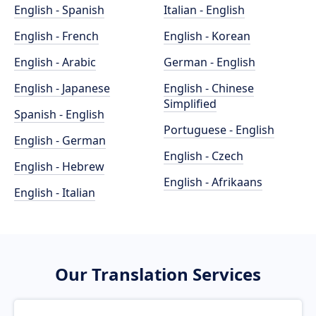
English - Spanish
Italian - English
English - French
English - Korean
English - Arabic
German - English
English - Japanese
English - Chinese
Simplified
Spanish - English
Portuguese - English
English - German
English - Czech
English - Hebrew
English - Afrikaans
English - Italian
Our Translation Services