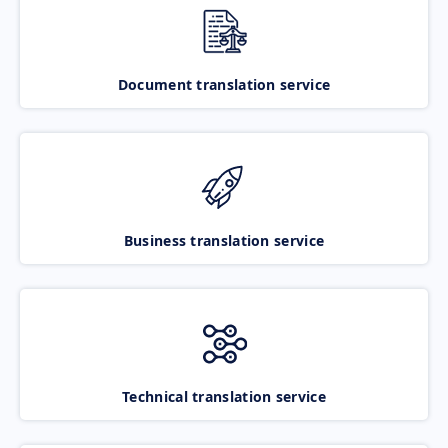
Document translation service
Business translation service
Technical translation service