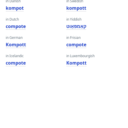
in Danish
in Swedish
kompot
kompott
in Dutch
in Yiddish
compote
קאַמפּאָוט
in German
in Frisian
Kompott
compote
in Icelandic
in Luxembourgish
compote
Kompott