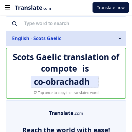
Translate
Translate now
.com
English - Scots Gaelic
Scots Gaelic translation of
compote
is
co-obrachadh
Tap once to copy the translated word
Translate
.com
Reach the world with ease!