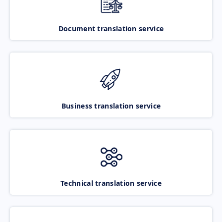
Document translation service
Business translation service
Technical translation service