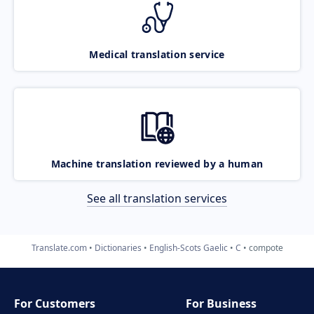
Medical translation service
Machine translation reviewed by a human
See all translation services
Translate.com
Dictionaries
English-Scots Gaelic
C
compote
For Customers
For Business