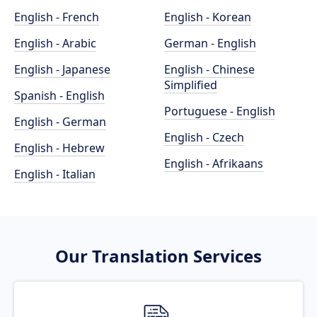
English - French
English - Korean
English - Arabic
German - English
English - Japanese
English - Chinese
Simplified
Spanish - English
Portuguese - English
English - German
English - Czech
English - Hebrew
English - Afrikaans
English - Italian
Our Translation Services