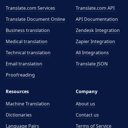
Translate.com Services
Translate.com
API
Translate Document Online
API Documentation
Business translation
Zendesk Integration
Medical translation
Zapier Integration
Technical translation
All Integrations
Email translation
Translate JSON
Proofreading
Resources
Company
Machine Translation
About us
Dictionaries
Contact us
Language Pairs
Terms of Service