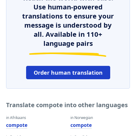
Use human-powered
translations to ensure your
message is understood by
all. Available in 110+
language pairs
Order human translation
Translate compote into other languages
in Afrikaans
in Norwegian
compote
compote