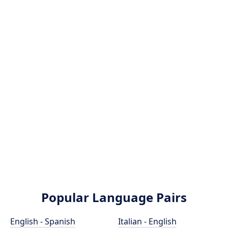
Popular Language Pairs
English - Spanish
Italian - English