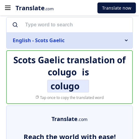
Translate
Translate now
.com
English - Scots Gaelic
Scots Gaelic translation of
colugo
is
colugo
Tap once to copy the translated word
Translate
.com
Reach the world with ease!