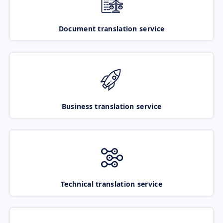
Document translation service
Business translation service
Technical translation service