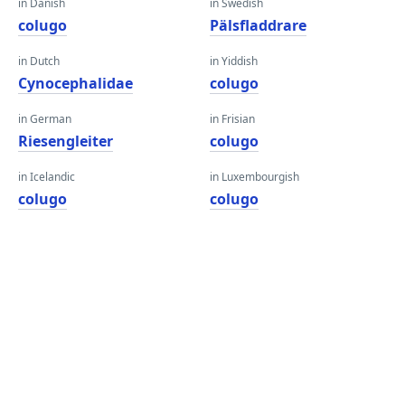
in Danish
in Swedish
colugo
Pälsfladdrare
in Dutch
in Yiddish
Cynocephalidae
colugo
in German
in Frisian
Riesengleiter
colugo
in Icelandic
in Luxembourgish
colugo
colugo