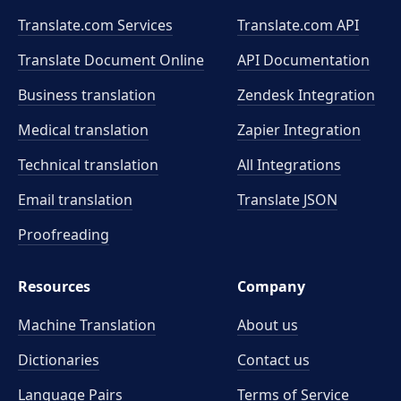
Translate.com Services
Translate.com
API
Translate Document Online
API Documentation
Business translation
Zendesk Integration
Medical translation
Zapier Integration
Technical translation
All Integrations
Email translation
Translate JSON
Proofreading
Resources
Company
Machine Translation
About us
Dictionaries
Contact us
Language Pairs
Terms of Service