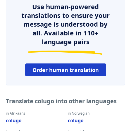
Use human-powered
translations to ensure your
message is understood by
all. Available in 110+
language pairs
Order human translation
Translate colugo into other languages
in Afrikaans
in Norwegian
colugo
colugo