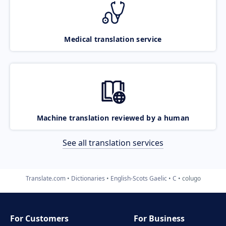
Medical translation service
Machine translation reviewed by a human
See all translation services
Translate.com
Dictionaries
English-Scots Gaelic
C
colugo
For Customers
For Business