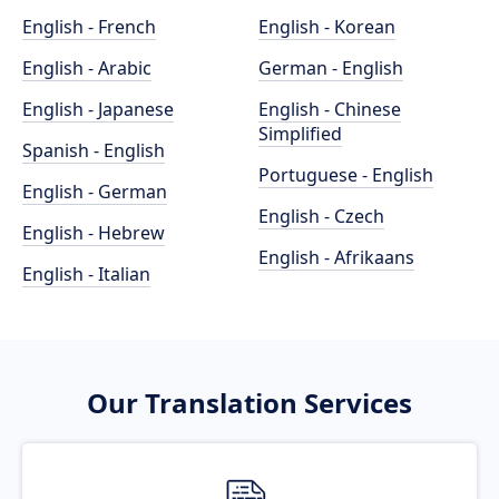
English - French
English - Korean
English - Arabic
German - English
English - Japanese
English - Chinese
Simplified
Spanish - English
Portuguese - English
English - German
English - Czech
English - Hebrew
English - Afrikaans
English - Italian
Our Translation Services