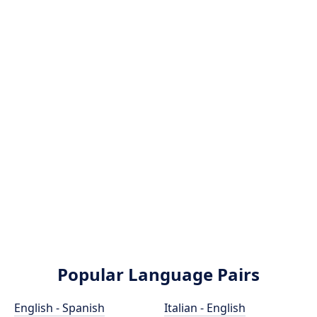
Popular Language Pairs
English - Spanish
Italian - English