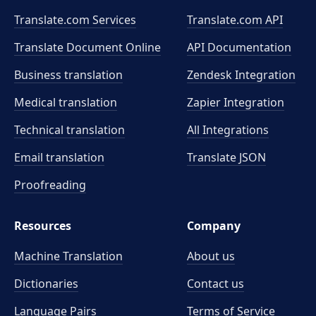
Translate.com Services
Translate.com
API
Translate Document Online
API Documentation
Business translation
Zendesk Integration
Medical translation
Zapier Integration
Technical translation
All Integrations
Email translation
Translate JSON
Proofreading
Resources
Company
Machine Translation
About us
Dictionaries
Contact us
Language Pairs
Terms of Service