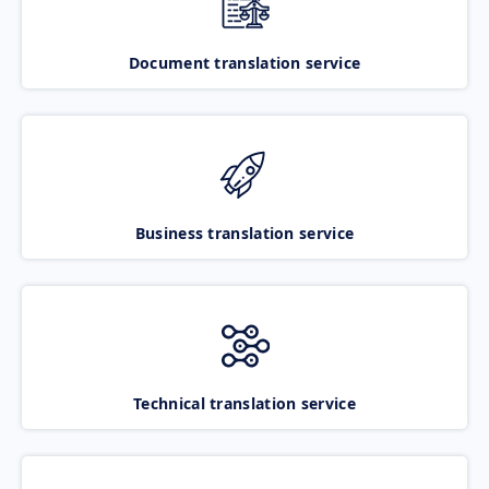
Document translation service
Business translation service
Technical translation service