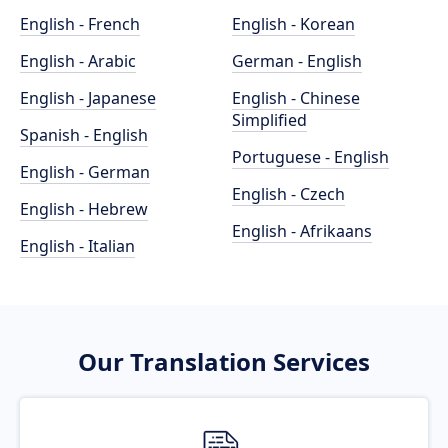
English - French
English - Korean
English - Arabic
German - English
English - Japanese
English - Chinese
Simplified
Spanish - English
Portuguese - English
English - German
English - Czech
English - Hebrew
English - Afrikaans
English - Italian
Our Translation Services