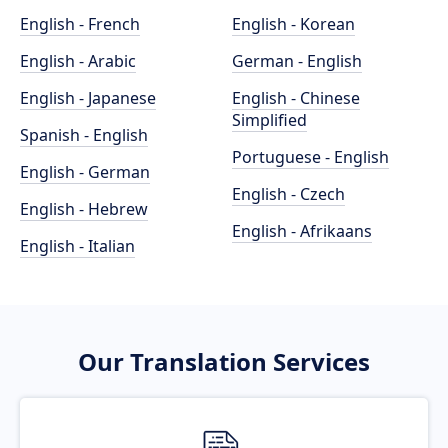
English - French
English - Korean
English - Arabic
German - English
English - Japanese
English - Chinese
Simplified
Spanish - English
Portuguese - English
English - German
English - Czech
English - Hebrew
English - Afrikaans
English - Italian
Our Translation Services