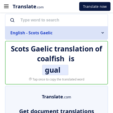
Translate
Translate now
.com
English - Scots Gaelic
Scots Gaelic translation of
coalfish
is
gual
Tap once to copy the translated word
Translate
.com
Get document translations