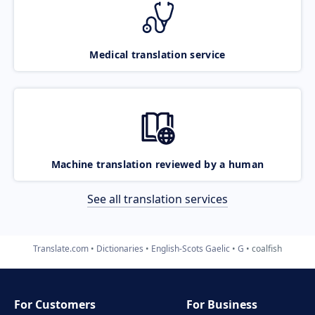
Medical translation service
Machine translation reviewed by a human
See all translation services
Translate.com
Dictionaries
English-Scots Gaelic
G
coalfish
For Customers
For Business