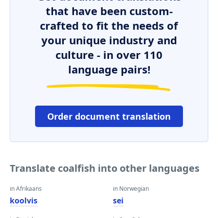
that have been custom-
crafted to fit the needs of
your unique industry and
culture - in over 110
language pairs!
Order document translation
Translate coalfish into other languages
in Afrikaans
in Norwegian
koolvis
sei