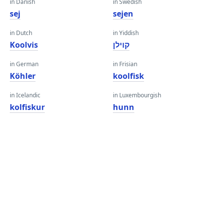
in Danish
in Swedish
sej
sejen
in Dutch
in Yiddish
Koolvis
קוילן
in German
in Frisian
Köhler
koolfisk
in Icelandic
in Luxembourgish
kolfiskur
hunn