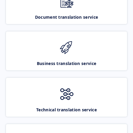
Document translation service
Business translation service
Technical translation service