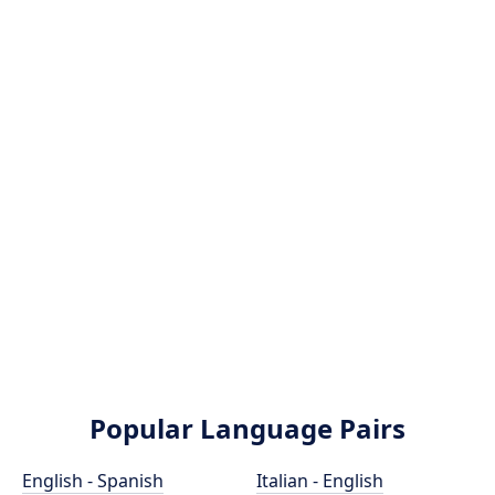
Popular Language Pairs
English - Spanish
Italian - English