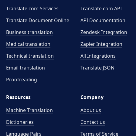
Translate.com Services
Translate.com
API
Translate Document Online
API Documentation
Business translation
Zendesk Integration
Medical translation
Zapier Integration
Technical translation
All Integrations
Email translation
Translate JSON
Proofreading
Resources
Company
Machine Translation
About us
Dictionaries
Contact us
Language Pairs
Terms of Service