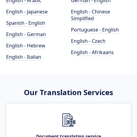
English - Arabic
German - English
English - Japanese
English - Chinese
Simplified
Spanish - English
Portuguese - English
English - German
English - Czech
English - Hebrew
English - Afrikaans
English - Italian
Our Translation Services
Document translation service