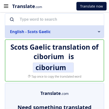
Translate
Translate now
.com
English - Scots Gaelic
Scots Gaelic translation of
ciborium
is
ciborium
Tap once to copy the translated word
Translate
.com
Need something translated