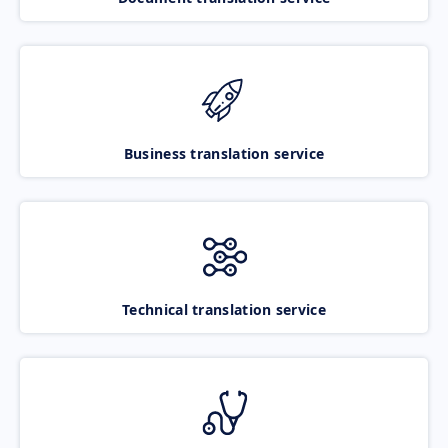
Business translation service
Technical translation service