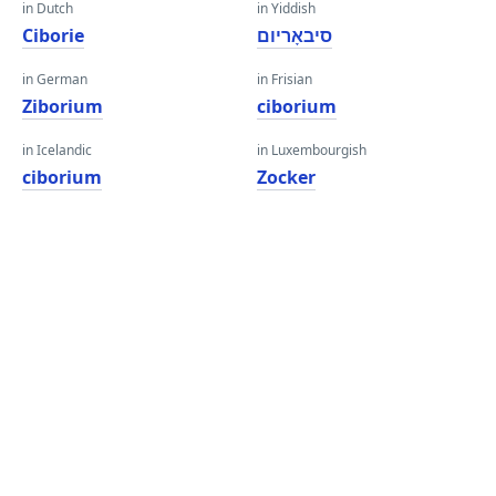
in Dutch
in Yiddish
Ciborie
סיבאָריום
in German
in Frisian
Ziborium
ciborium
in Icelandic
in Luxembourgish
ciborium
Zocker