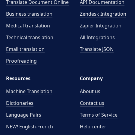
Translate Document Online
API Documentation
Business translation
Zendesk Integration
Medical translation
Zapier Integration
Technical translation
All Integrations
Email translation
Translate JSON
Proofreading
Resources
Company
Machine Translation
About us
Dictionaries
Contact us
Language Pairs
Terms of Service
NEW! English-French
Help center