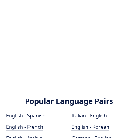
Popular Language Pairs
English - Spanish
Italian - English
English - French
English - Korean