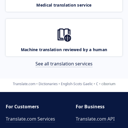
Medical translation service
Machine translation reviewed by a human
See all translation services
Translate.com
Dictionaries
English-Scots Gaelic
C
ciborium
For Customers
For Business
Translate.com Services
Translate.com
API