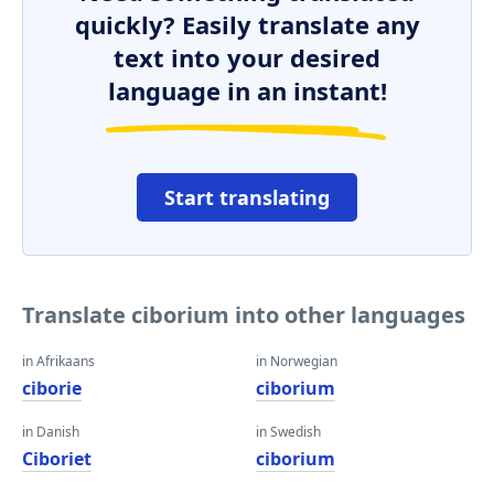
quickly? Easily translate any
text into your desired
language in an instant!
Start translating
Translate ciborium into other languages
in Afrikaans
in Norwegian
ciborie
ciborium
in Danish
in Swedish
Ciboriet
ciborium