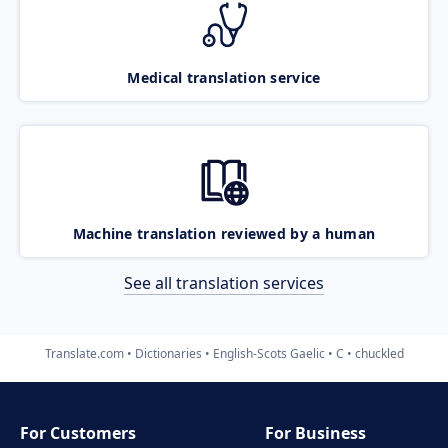
Medical translation service
Machine translation reviewed by a human
See all translation services
Translate.com
Dictionaries
English-Scots Gaelic
C
chuckled
For Customers
For Business