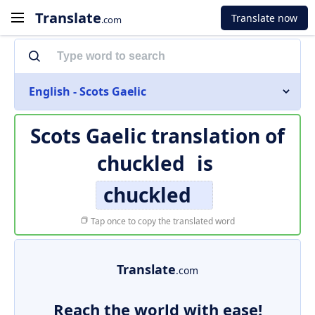
Translate
Translate now
.com
English - Scots Gaelic
Scots Gaelic translation of
chuckled
is
chuckled
Tap once to copy the translated word
Translate
.com
Reach the world with ease!