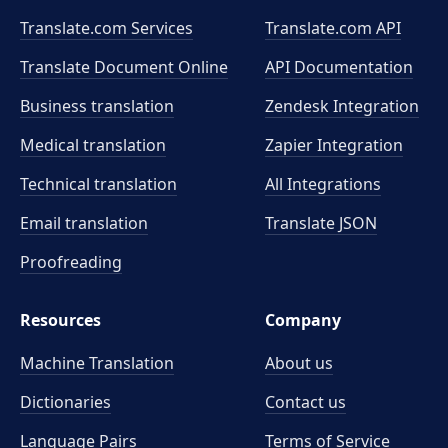
Translate.com Services
Translate.com
API
Translate Document Online
API Documentation
Business translation
Zendesk Integration
Medical translation
Zapier Integration
Technical translation
All Integrations
Email translation
Translate JSON
Proofreading
Resources
Company
Machine Translation
About us
Dictionaries
Contact us
Language Pairs
Terms of Service