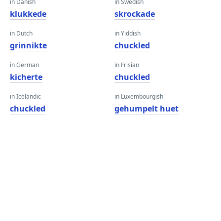
in Danish
in Swedish
klukkede
skrockade
in Dutch
in Yiddish
grinnikte
chuckled
in German
in Frisian
kicherte
chuckled
in Icelandic
in Luxembourgish
chuckled
gehumpelt huet