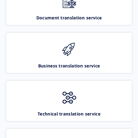
Document translation service
Business translation service
Technical translation service