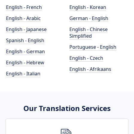
English - French
English - Korean
English - Arabic
German - English
English - Japanese
English - Chinese
Simplified
Spanish - English
Portuguese - English
English - German
English - Czech
English - Hebrew
English - Afrikaans
English - Italian
Our Translation Services