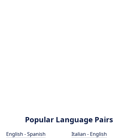
Popular Language Pairs
English - Spanish
Italian - English