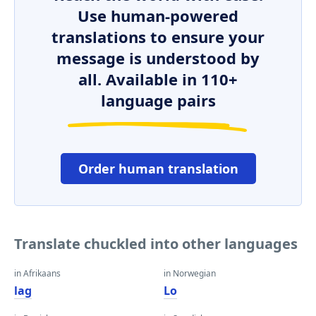
Use human-powered
translations to ensure your
message is understood by
all. Available in 110+
language pairs
Order human translation
Translate chuckled into other languages
in Afrikaans
in Norwegian
lag
Lo