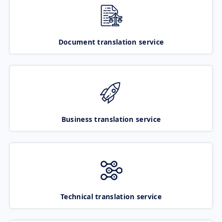
Document translation service
Business translation service
Technical translation service