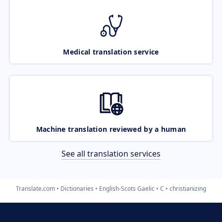
Medical translation service
Machine translation reviewed by a human
See all translation services
Translate.com
Dictionaries
English-Scots Gaelic
C
christianizing