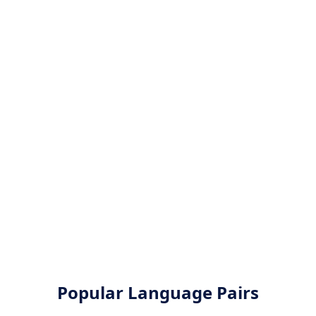
Popular Language Pairs