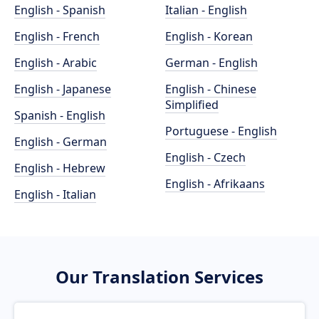
English - Spanish
Italian - English
English - French
English - Korean
English - Arabic
German - English
English - Japanese
English - Chinese
Simplified
Spanish - English
Portuguese - English
English - German
English - Czech
English - Hebrew
English - Afrikaans
English - Italian
Our Translation Services