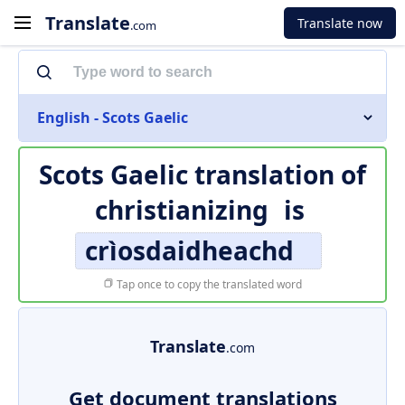
Translate
Translate now
.com
English - Scots Gaelic
Scots Gaelic translation of
christianizing
is
crìosdaidheachd
Tap once to copy the translated word
Translate
.com
Get document translations