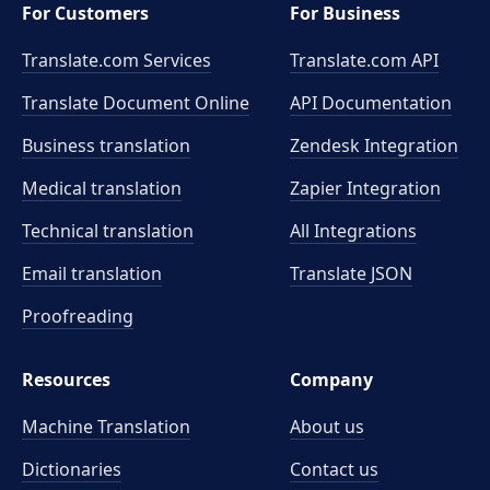
For Customers
For Business
Translate.com Services
Translate.com
API
Translate Document Online
API Documentation
Business translation
Zendesk Integration
Medical translation
Zapier Integration
Technical translation
All Integrations
Email translation
Translate JSON
Proofreading
Resources
Company
Machine Translation
About us
Dictionaries
Contact us