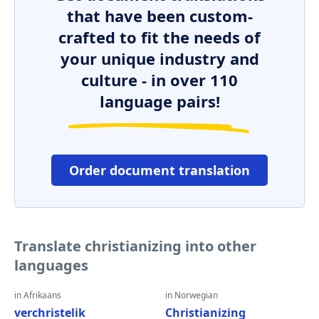
that have been custom-
crafted to fit the needs of
your unique industry and
culture - in over 110
language pairs!
Order document translation
Translate christianizing into other
languages
in Afrikaans
in Norwegian
verchristelik
Christianizing