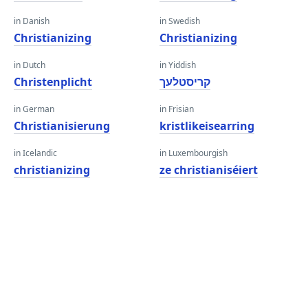
in Danish
in Swedish
Christianizing
Christianizing
in Dutch
in Yiddish
Christenplicht
קריסטלעך
in German
in Frisian
Christianisierung
kristlikeisearring
in Icelandic
in Luxembourgish
christianizing
ze christianiséiert