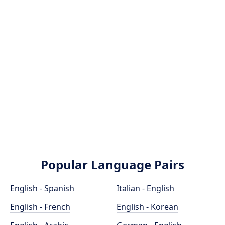
Popular Language Pairs
English - Spanish
Italian - English
English - French
English - Korean