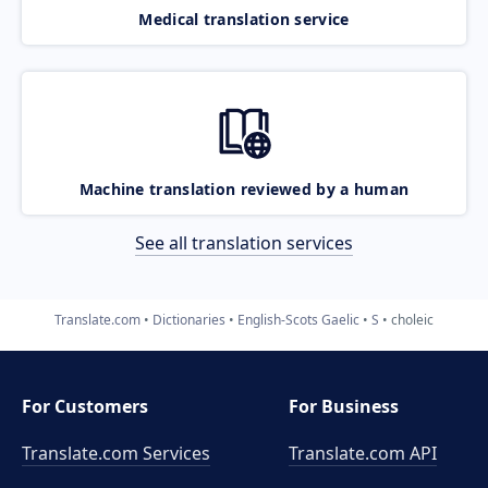
Medical translation service
Machine translation reviewed by a human
See all translation services
Translate.com
Dictionaries
English-Scots Gaelic
S
choleic
For Customers
For Business
Translate.com Services
Translate.com
API