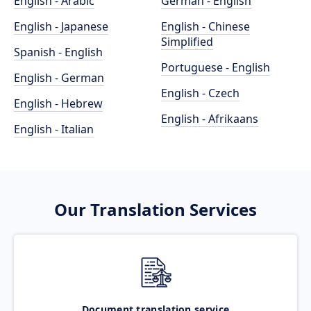
English - Arabic
German - English
English - Japanese
English - Chinese
Simplified
Spanish - English
Portuguese - English
English - German
English - Czech
English - Hebrew
English - Afrikaans
English - Italian
Our Translation Services
Document translation service