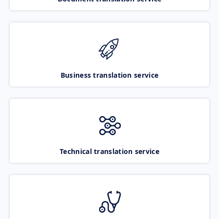
Business translation service
Technical translation service