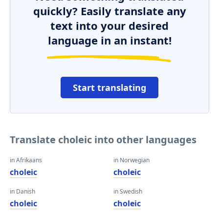
quickly? Easily translate any
text into your desired
language in an instant!
Start translating
Translate choleic into other languages
in Afrikaans
in Norwegian
choleic
choleic
in Danish
in Swedish
choleic
choleic