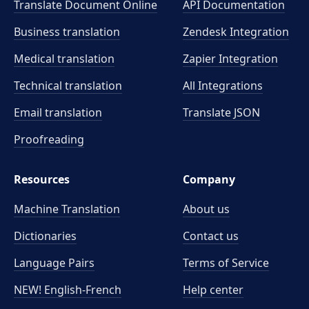
Translate Document Online
API Documentation
Business translation
Zendesk Integration
Medical translation
Zapier Integration
Technical translation
All Integrations
Email translation
Translate JSON
Proofreading
Resources
Company
Machine Translation
About us
Dictionaries
Contact us
Language Pairs
Terms of Service
NEW! English-French
Help center