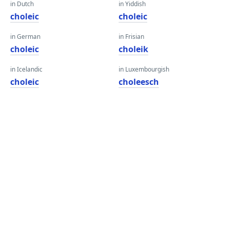
in Dutch
in Yiddish
choleic
choleic
in German
in Frisian
choleic
choleik
in Icelandic
in Luxembourgish
choleic
choleesch