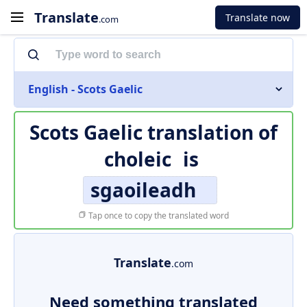
Translate
Translate now
.com
English - Scots Gaelic
Scots Gaelic translation of
choleic
is
sgaoileadh
Tap once to copy the translated word
Translate
.com
Need something translated