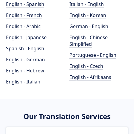
English - Spanish
Italian - English
English - French
English - Korean
English - Arabic
German - English
English - Japanese
English - Chinese
Simplified
Spanish - English
Portuguese - English
English - German
English - Czech
English - Hebrew
English - Afrikaans
English - Italian
Our Translation Services