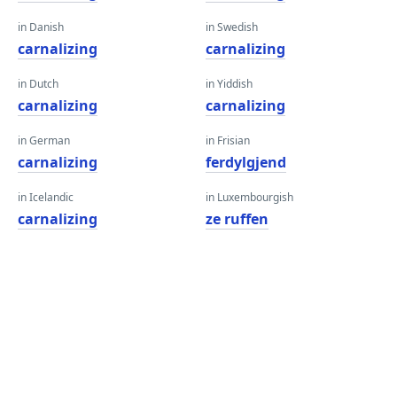
in Danish
in Swedish
carnalizing
carnalizing
in Dutch
in Yiddish
carnalizing
carnalizing
in German
in Frisian
carnalizing
ferdylgjend
in Icelandic
in Luxembourgish
carnalizing
ze ruffen