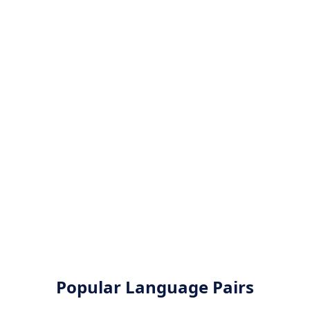
Popular Language Pairs