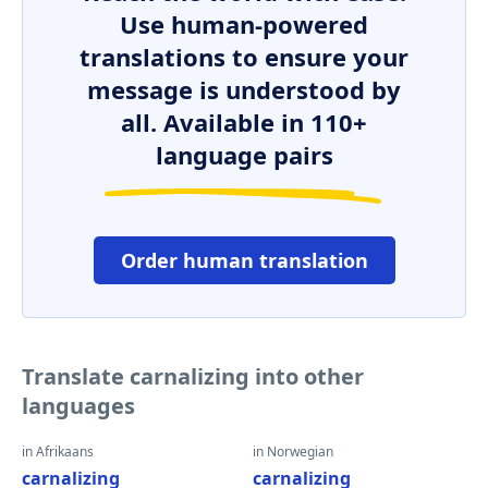
Use human-powered
translations to ensure your
message is understood by
all. Available in 110+
language pairs
Order human translation
Translate carnalizing into other
languages
in Afrikaans
in Norwegian
carnalizing
carnalizing