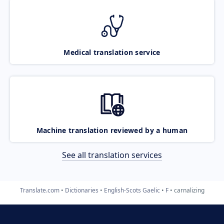
Medical translation service
Machine translation reviewed by a human
See all translation services
Translate.com
Dictionaries
English-Scots Gaelic
F
carnalizing