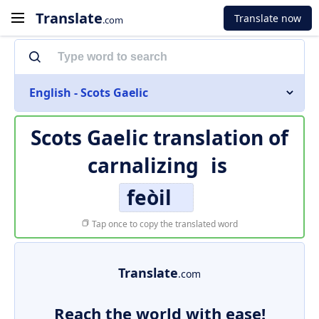
Translate
Translate now
.com
English - Scots Gaelic
Scots Gaelic translation of
carnalizing
is
feòil
Tap once to copy the translated word
Translate
.com
Reach the world with ease!