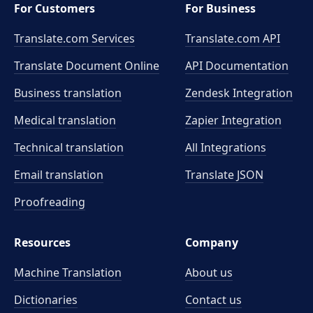
For Customers
For Business
Translate.com Services
Translate.com
API
Translate Document Online
API Documentation
Business translation
Zendesk Integration
Medical translation
Zapier Integration
Technical translation
All Integrations
Email translation
Translate JSON
Proofreading
Resources
Company
Machine Translation
About us
Dictionaries
Contact us