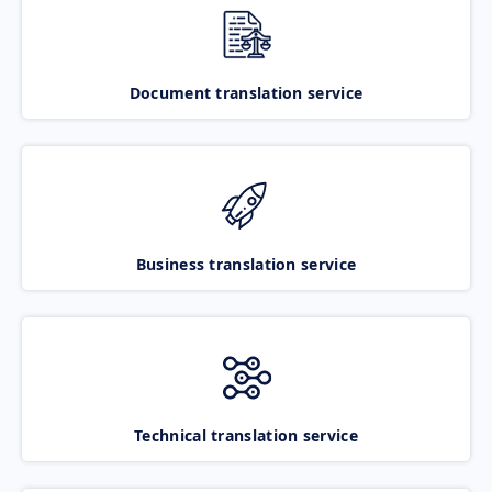
Document translation service
Business translation service
Technical translation service