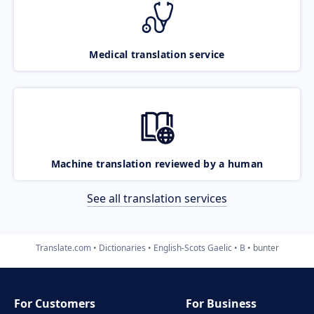
Medical translation service
Machine translation reviewed by a human
See all translation services
Translate.com
Dictionaries
English-Scots Gaelic
B
bunter
For Customers
For Business