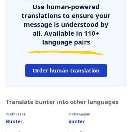
Use human-powered
translations to ensure your
message is understood by
all. Available in 110+
language pairs
Order human translation
Translate bunter into other languages
in Afrikaans
in Norwegian
Bünter
bunter