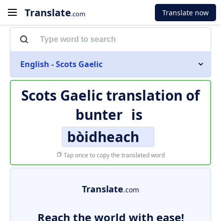
Translate
Translate now
.com
English - Scots Gaelic
Scots Gaelic translation of
bunter
is
bòidheach
Tap once to copy the translated word
Translate
.com
Reach the world with ease!