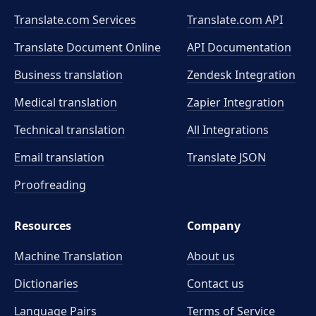
Translate.com Services
Translate.com
API
Translate Document Online
API Documentation
Business translation
Zendesk Integration
Medical translation
Zapier Integration
Technical translation
All Integrations
Email translation
Translate JSON
Proofreading
Resources
Company
Machine Translation
About us
Dictionaries
Contact us
Language Pairs
Terms of Service