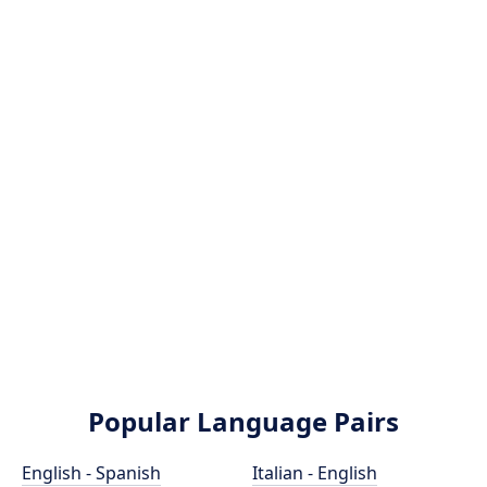
Popular Language Pairs
English - Spanish
Italian - English