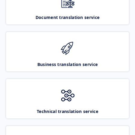
Document translation service
Business translation service
Technical translation service