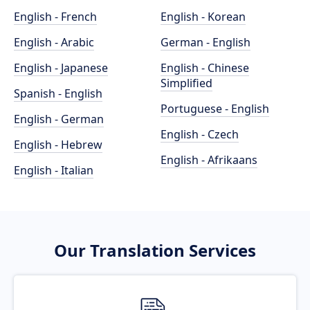
English - French
English - Korean
English - Arabic
German - English
English - Japanese
English - Chinese
Simplified
Spanish - English
Portuguese - English
English - German
English - Czech
English - Hebrew
English - Afrikaans
English - Italian
Our Translation Services