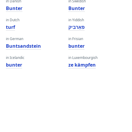
in Danish
in Swedish
Bunter
Bunter
in Dutch
in Yiddish
turf
פאַרביק
in German
in Frisian
Buntsandstein
bunter
in Icelandic
in Luxembourgish
bunter
ze kämpfen