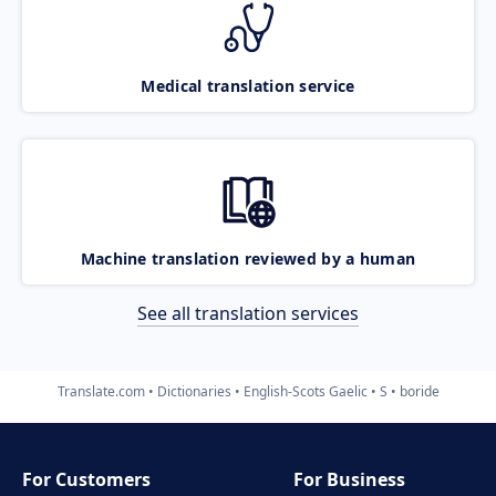
Medical translation service
Machine translation reviewed by a human
See all translation services
Translate.com
Dictionaries
English-Scots Gaelic
S
boride
For Customers
For Business