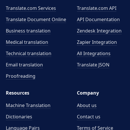
Translate.com Services
Translate.com
API
Translate Document Online
API Documentation
Business translation
Zendesk Integration
Medical translation
Zapier Integration
Technical translation
All Integrations
Email translation
Translate JSON
Proofreading
Resources
Company
Machine Translation
About us
Dictionaries
Contact us
Language Pairs
Terms of Service