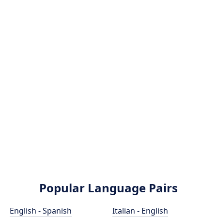
Popular Language Pairs
English - Spanish
Italian - English