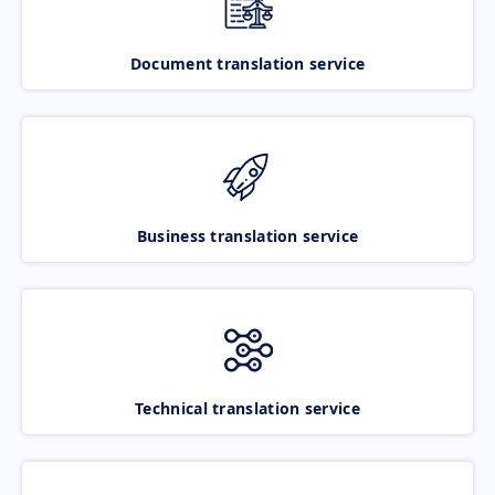
Document translation service
Business translation service
Technical translation service