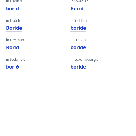
in Danish
in Swedish
borid
Borid
in Dutch
in Yiddish
Boride
boride
in German
in Frisian
Borid
boride
in Icelandic
in Luxembourgish
boríð
boride