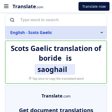
Translate
Translate now
.com
English - Scots Gaelic
Scots Gaelic translation of
boride
is
saoghail
Tap once to copy the translated word
Translate
.com
Get document translations