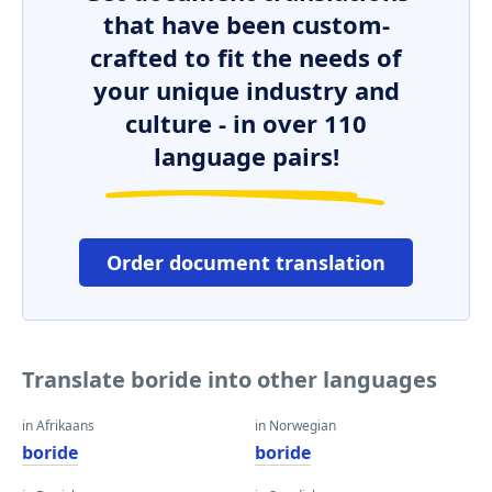
that have been custom-
crafted to fit the needs of
your unique industry and
culture - in over 110
language pairs!
Order document translation
Translate boride into other languages
in Afrikaans
in Norwegian
boride
boride