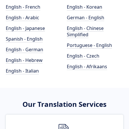
English - French
English - Korean
English - Arabic
German - English
English - Japanese
English - Chinese
Simplified
Spanish - English
Portuguese - English
English - German
English - Czech
English - Hebrew
English - Afrikaans
English - Italian
Our Translation Services