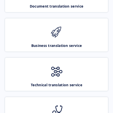
Document translation service
Business translation service
Technical translation service