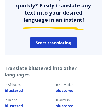
quickly? Easily translate any
text into your desired
language in an instant!
Start translating
Translate blustered into other
languages
in Afrikaans
in Norwegian
blustered
blustered
in Danish
in Swedish
blustered
blustered