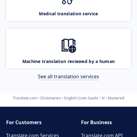
Medical translation service
Machine translation reviewed by a human
See all translation services
Translate.com
Dictionaries
English-Scots Gaelic
N
blustered
For Customers
For Business
Translate.com Services
Translate.com
API