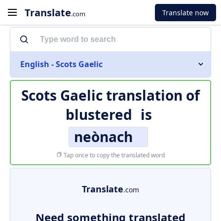
Translate
Translate now
.com
English - Scots Gaelic
Scots Gaelic translation of
blustered
is
neònach
Tap once to copy the translated word
Translate
.com
Need something translated