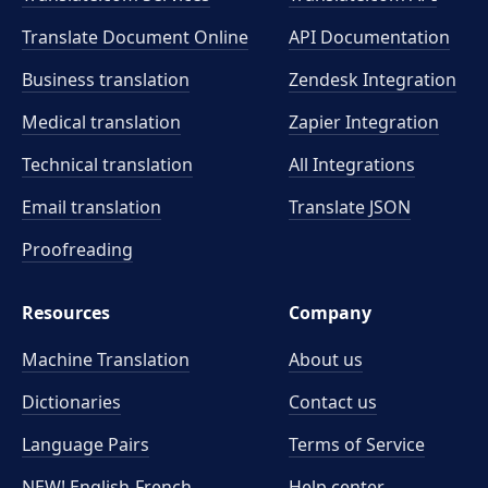
Translate Document Online
API Documentation
Business translation
Zendesk Integration
Medical translation
Zapier Integration
Technical translation
All Integrations
Email translation
Translate JSON
Proofreading
Resources
Company
Machine Translation
About us
Dictionaries
Contact us
Language Pairs
Terms of Service
NEW! English-French
Help center