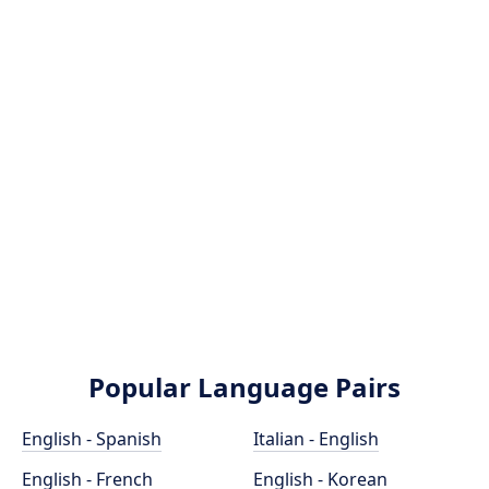
Popular Language Pairs
English - Spanish
Italian - English
English - French
English - Korean