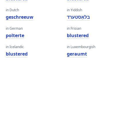
in Dutch
in Yiddish
geschreeuw
בלאַסטערד
in German
in Frisian
polterte
blustered
in Icelandic
in Luxembourgish
blustered
geraumt