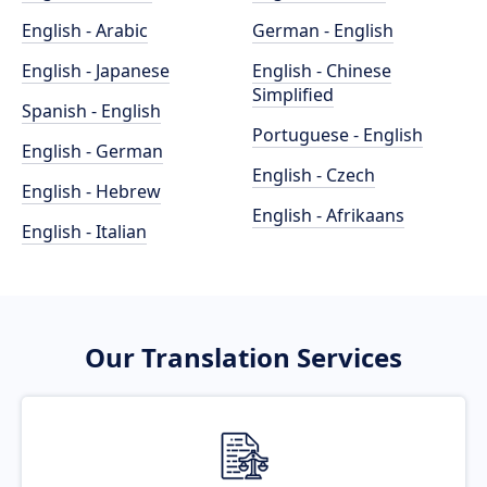
English - Arabic
German - English
English - Japanese
English - Chinese
Simplified
Spanish - English
Portuguese - English
English - German
English - Czech
English - Hebrew
English - Afrikaans
English - Italian
Our Translation Services