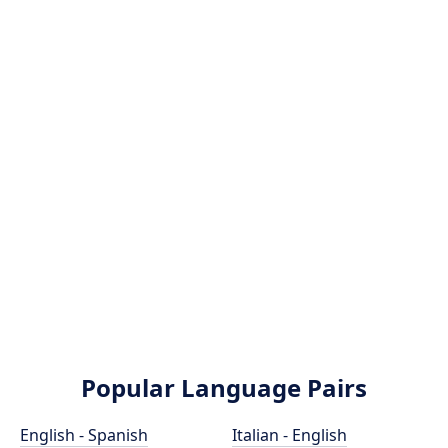
Popular Language Pairs
English - Spanish
Italian - English