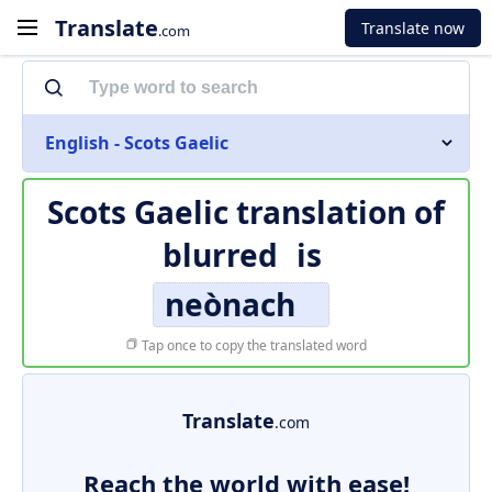
Translate
Translate now
.com
English - Scots Gaelic
Scots Gaelic translation of
blurred
is
neònach
Tap once to copy the translated word
Translate
.com
Reach the world with ease!