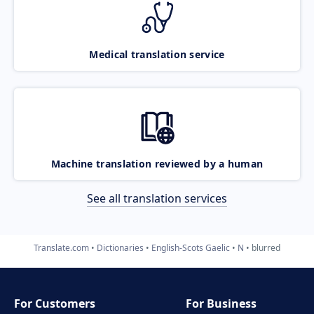
Medical translation service
Machine translation reviewed by a human
See all translation services
Translate.com
Dictionaries
English-Scots Gaelic
N
blurred
For Customers
For Business