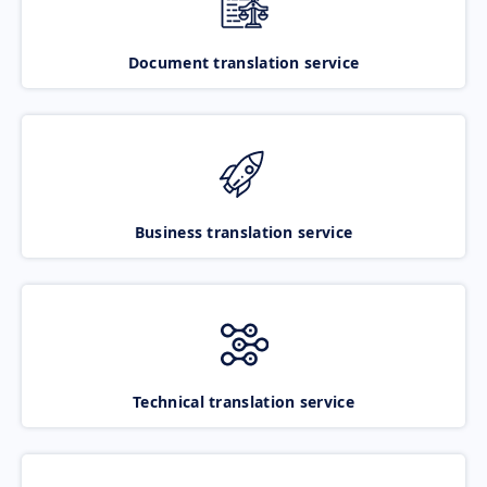
Document translation service
Business translation service
Technical translation service