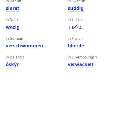
in Danish
in Swedish
sløret
suddig
in Dutch
in Yiddish
wazig
בלערד
in German
in Frisian
verschwommen
blierde
in Icelandic
in Luxembourgish
óskýr
verwackelt