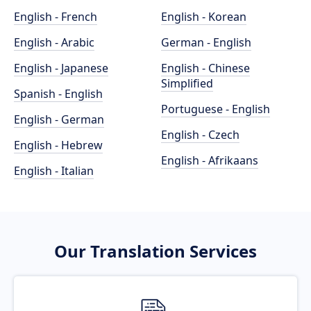
English - French
English - Korean
English - Arabic
German - English
English - Japanese
English - Chinese
Simplified
Spanish - English
Portuguese - English
English - German
English - Czech
English - Hebrew
English - Afrikaans
English - Italian
Our Translation Services