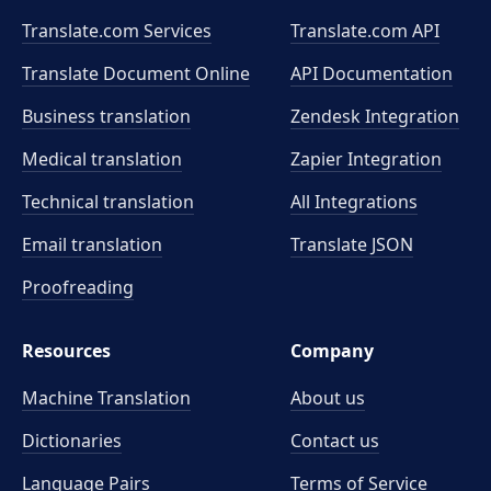
Translate.com Services
Translate.com
API
Translate Document Online
API Documentation
Business translation
Zendesk Integration
Medical translation
Zapier Integration
Technical translation
All Integrations
Email translation
Translate JSON
Proofreading
Resources
Company
Machine Translation
About us
Dictionaries
Contact us
Language Pairs
Terms of Service