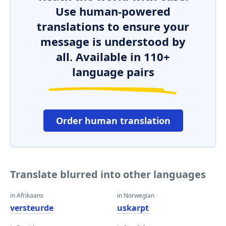
Use human-powered
translations to ensure your
message is understood by
all. Available in 110+
language pairs
Order human translation
Translate blurred into other languages
in Afrikaans
in Norwegian
versteurde
uskarpt