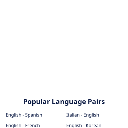
Popular Language Pairs
English - Spanish
Italian - English
English - French
English - Korean