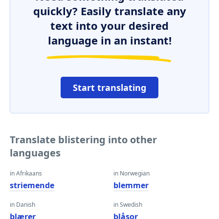
quickly? Easily translate any
text into your desired
language in an instant!
Start translating
Translate blistering into other
languages
in Afrikaans
in Norwegian
striemende
blemmer
in Danish
in Swedish
blærer
blåsor