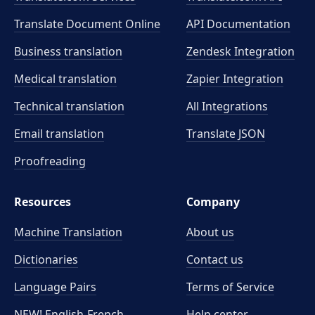
Translate Document Online
API Documentation
Business translation
Zendesk Integration
Medical translation
Zapier Integration
Technical translation
All Integrations
Email translation
Translate JSON
Proofreading
Resources
Company
Machine Translation
About us
Dictionaries
Contact us
Language Pairs
Terms of Service
NEW! English-French
Help center