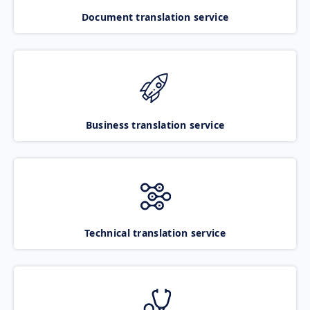
Document translation service
Business translation service
Technical translation service