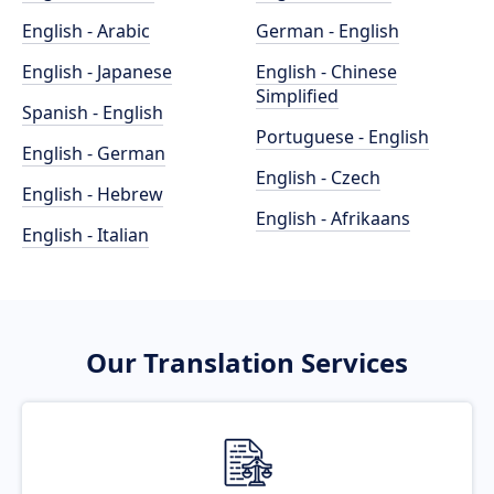
English - Arabic
German - English
English - Japanese
English - Chinese
Simplified
Spanish - English
Portuguese - English
English - German
English - Czech
English - Hebrew
English - Afrikaans
English - Italian
Our Translation Services