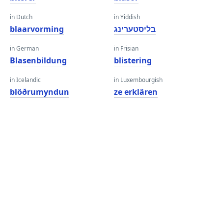
in Dutch
in Yiddish
blaarvorming
בליסטערינג
in German
in Frisian
Blasenbildung
blistering
in Icelandic
in Luxembourgish
blöðrumyndun
ze erklären