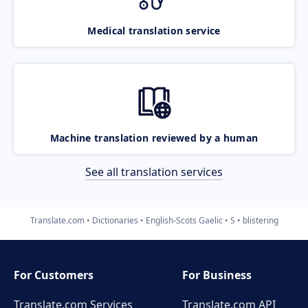
Medical translation service
Machine translation reviewed by a human
See all translation services
Translate.com
Dictionaries
English-Scots Gaelic
S
blistering
For Customers
For Business
Translate.com Services
Translate.com
API