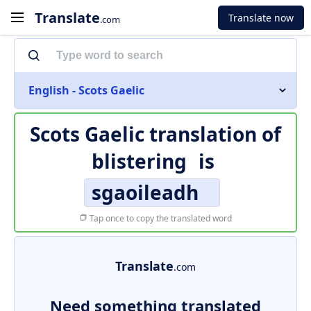
Translate
Translate now
.com
English - Scots Gaelic
Scots Gaelic translation of
blistering
is
sgaoileadh
Tap once to copy the translated word
Translate
.com
Need something translated