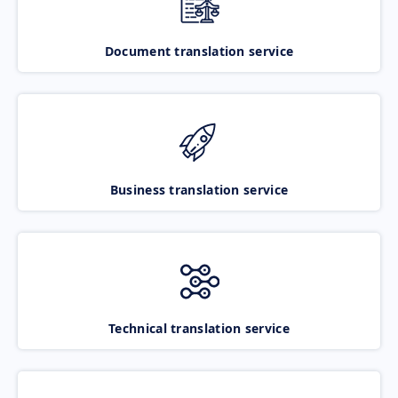
Document translation service
Business translation service
Technical translation service