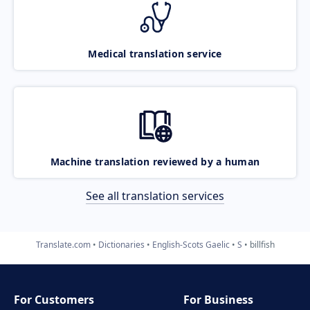
Medical translation service
Machine translation reviewed by a human
See all translation services
Translate.com
Dictionaries
English-Scots Gaelic
S
billfish
For Customers
For Business