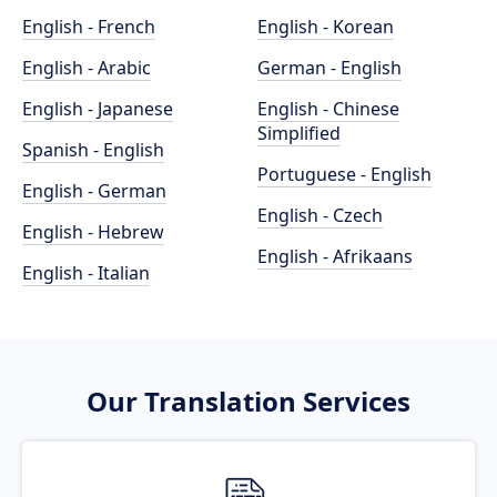
English - French
English - Korean
English - Arabic
German - English
English - Japanese
English - Chinese
Simplified
Spanish - English
Portuguese - English
English - German
English - Czech
English - Hebrew
English - Afrikaans
English - Italian
Our Translation Services