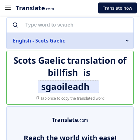
Translate
Translate now
.com
English - Scots Gaelic
Scots Gaelic translation of
billfish
is
sgaoileadh
Tap once to copy the translated word
Translate
.com
Reach the world with ease!