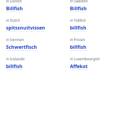
in Danish
in Swedish
Billfish
Billfish
in Dutch
in Yiddish
spitssnuitvissen
billfish
in German
in Frisian
Schwertfisch
billfish
in Icelandic
in Luxembourgish
billfish
Affekot