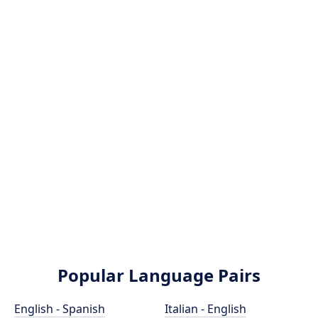
Popular Language Pairs
English - Spanish
Italian - English