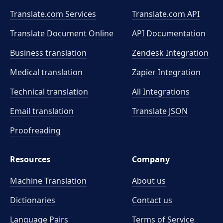
Translate.com Services
Translate.com
API
Translate Document Online
API Documentation
Business translation
Zendesk Integration
Medical translation
Zapier Integration
Technical translation
All Integrations
Email translation
Translate JSON
Proofreading
Resources
Company
Machine Translation
About us
Dictionaries
Contact us
Language Pairs
Terms of Service