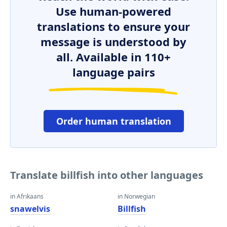
Use human-powered
translations to ensure your
message is understood by
all. Available in 110+
language pairs
Order human translation
Translate billfish into other languages
in Afrikaans
in Norwegian
snawelvis
Billfish