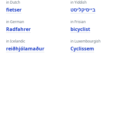
in Dutch
in Yiddish
fietser
בייסיקליסט
in German
in Frisian
Radfahrer
bicyclist
in Icelandic
in Luxembourgish
reiðhjólamaður
Cyclissem