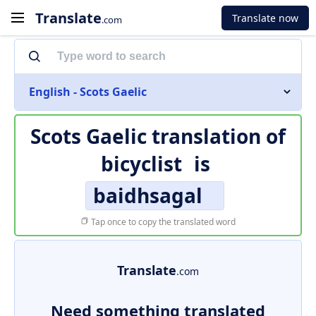
Translate
Translate now
.com
English - Scots Gaelic
Scots Gaelic translation of
bicyclist
is
baidhsagal
Tap once to copy the translated word
Translate
.com
Need something translated