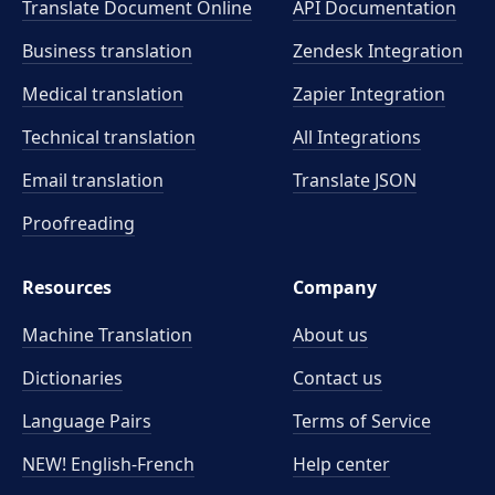
Translate Document Online
API Documentation
Business translation
Zendesk Integration
Medical translation
Zapier Integration
Technical translation
All Integrations
Email translation
Translate JSON
Proofreading
Resources
Company
Machine Translation
About us
Dictionaries
Contact us
Language Pairs
Terms of Service
NEW! English-French
Help center