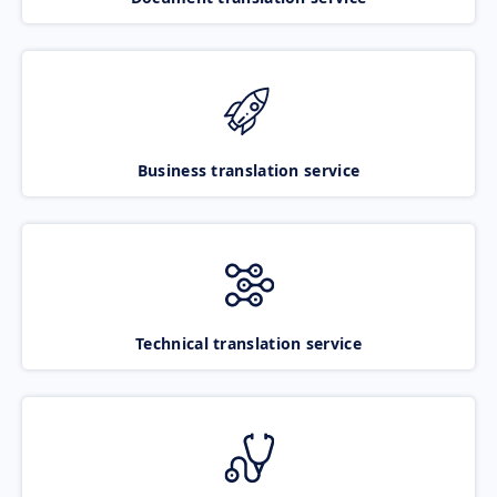
Business translation service
Technical translation service