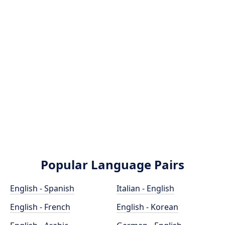
Popular Language Pairs
English - Spanish
Italian - English
English - French
English - Korean