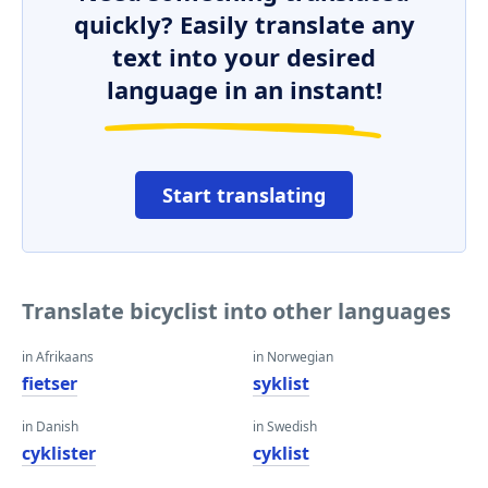
quickly? Easily translate any
text into your desired
language in an instant!
Start translating
Translate bicyclist into other languages
in Afrikaans
in Norwegian
fietser
syklist
in Danish
in Swedish
cyklister
cyklist