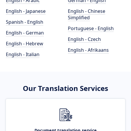
English - Arabic
German - English
English - Japanese
English - Chinese
Simplified
Spanish - English
Portuguese - English
English - German
English - Czech
English - Hebrew
English - Afrikaans
English - Italian
Our Translation Services
Document translation service