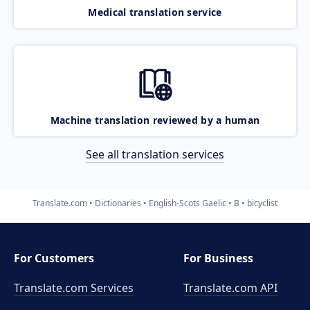
Medical translation service
Machine translation reviewed by a human
See all translation services
Translate.com
Dictionaries
English-Scots Gaelic
B
bicyclist
For Customers
For Business
Translate.com Services
Translate.com
API