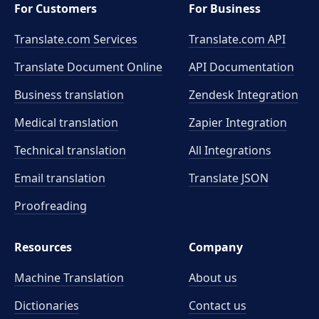
For Customers
For Business
Translate.com Services
Translate.com
API
Translate Document Online
API Documentation
Business translation
Zendesk Integration
Medical translation
Zapier Integration
Technical translation
All Integrations
Email translation
Translate JSON
Proofreading
Resources
Company
Machine Translation
About us
Dictionaries
Contact us