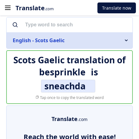
Translate
Translate now
.com
English - Scots Gaelic
Scots Gaelic translation of
besprinkle
is
sneachda
Tap once to copy the translated word
Translate
.com
Reach the world with ease!