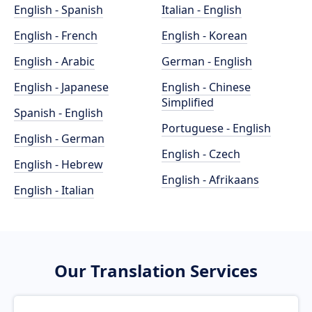
English - Spanish
Italian - English
English - French
English - Korean
English - Arabic
German - English
English - Japanese
English - Chinese
Simplified
Spanish - English
Portuguese - English
English - German
English - Czech
English - Hebrew
English - Afrikaans
English - Italian
Our Translation Services