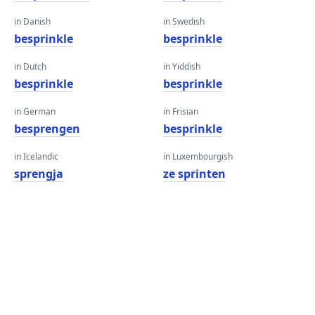
in Danish
in Swedish
besprinkle
besprinkle
in Dutch
in Yiddish
besprinkle
besprinkle
in German
in Frisian
besprengen
besprinkle
in Icelandic
in Luxembourgish
sprengja
ze sprinten