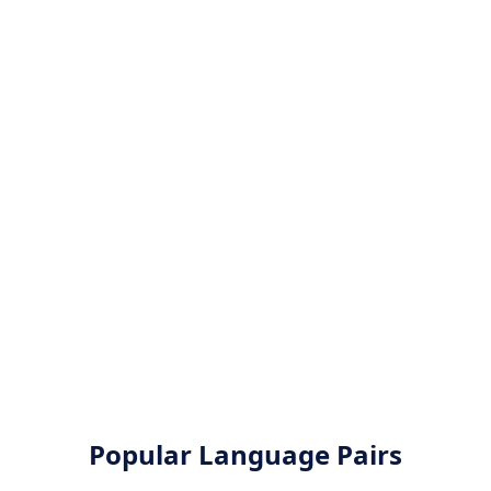
Popular Language Pairs