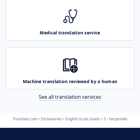
Medical translation service
Machine translation reviewed by a human
See all translation services
Translate.com
Dictionaries
English-Scots Gaelic
S
besprinkle