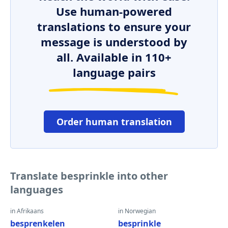
Use human-powered
translations to ensure your
message is understood by
all. Available in 110+
language pairs
Order human translation
Translate besprinkle into other
languages
in Afrikaans
in Norwegian
besprenkelen
besprinkle