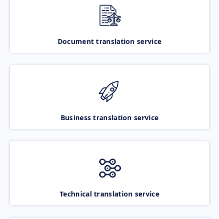
Document translation service
Business translation service
Technical translation service