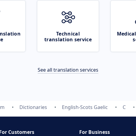
nslation
Technical
Medical
ce
translation service
s
See all translation services
om
Dictionaries
English-Scots Gaelic
C
For Customers
For Business