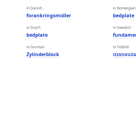
in Danish
in Norwegian
forankringsmidler
bedplate
in Dutch
in Swedish
bedplate
fundame
in German
in Yiddish
Zylinderblock
בעטגעוואַ