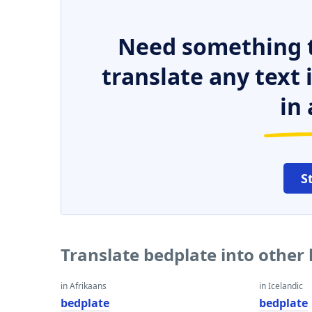
Need something t
translate any text
in 
S
Translate bedplate into other
in Afrikaans
in Icelandic
bedplate
bedplate