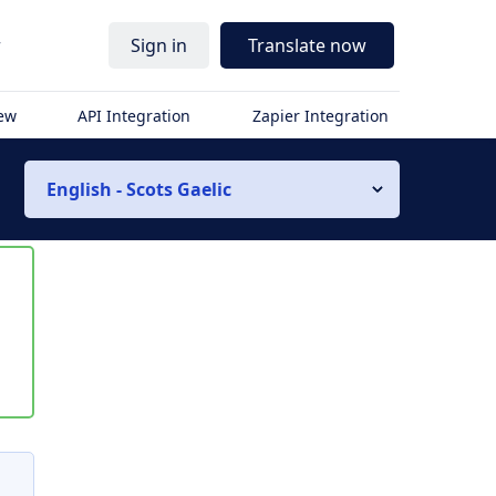
r
Sign in
Translate now
iew
API Integration
Zapier Integration
English - Scots Gaelic