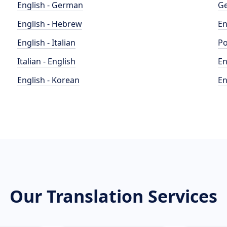
English - German
Ge
English - Hebrew
En
English - Italian
Po
Italian - English
En
English - Korean
En
Our Translation Services