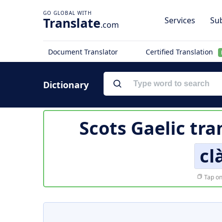
Translate
Services
Sub
.com
Document Translator
Certified Translation
Dictionary
Scots Gaelic tra
cl
Tap on