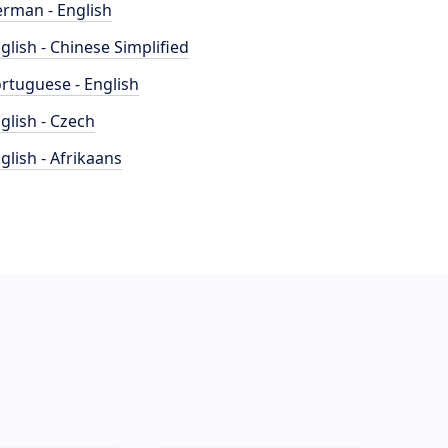
rman - English
glish - Chinese Simplified
rtuguese - English
glish - Czech
glish - Afrikaans