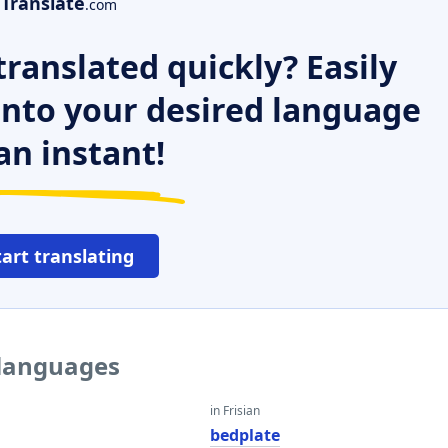
Translate
.com
ranslated quickly? Easily
 into your desired language
an instant!
tart translating
 languages
in Frisian
bedplate