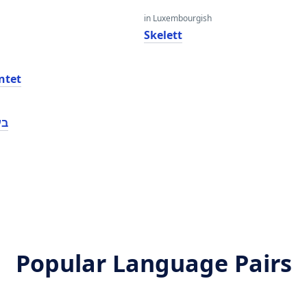
in Luxembourgish
Skelett
ntet
נט
Popular Language Pairs