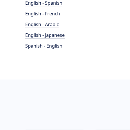
English - Spanish
English - French
English - Arabic
English - Japanese
Spanish - English