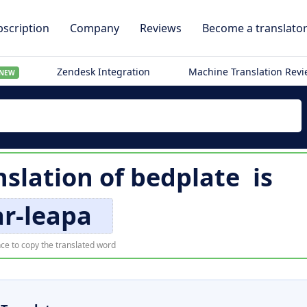
scription
Company
Reviews
Become a translato
Zendesk Integration
Machine Translation Rev
NEW
nslation of
bedplate
is
àr-leapa
ce to copy the translated word