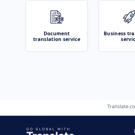
Document
Business tra
translation service
servi
Translate.c