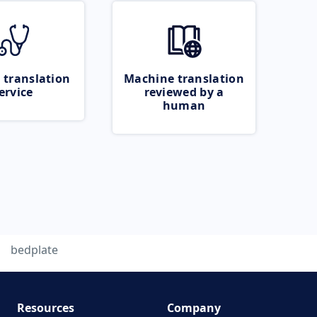
 translation
Machine translation
ervice
reviewed by a
human
bedplate
Resources
Company