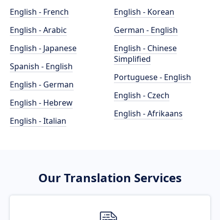
English - French
English - Korean
English - Arabic
German - English
English - Japanese
English - Chinese
Simplified
Spanish - English
Portuguese - English
English - German
English - Czech
English - Hebrew
English - Afrikaans
English - Italian
Our Translation Services