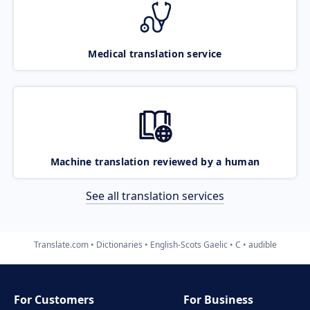
Medical translation service
Machine translation reviewed by a human
See all translation services
Translate.com
Dictionaries
English-Scots Gaelic
C
audible
For Customers
For Business