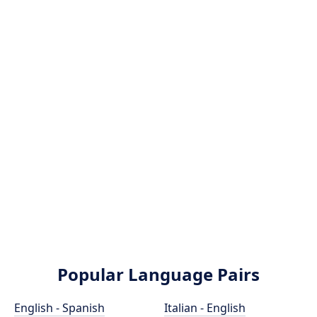
Popular Language Pairs
English - Spanish
Italian - English