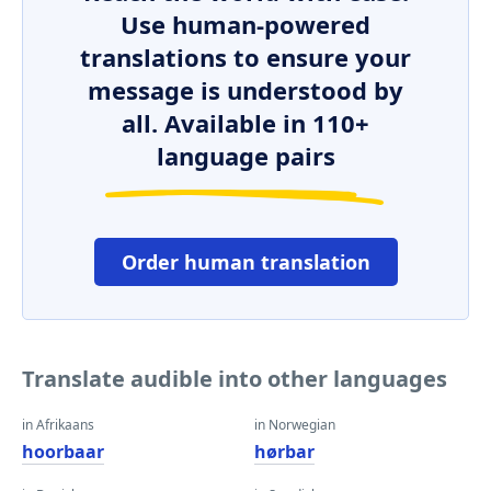
Use human-powered
translations to ensure your
message is understood by
all. Available in 110+
language pairs
Order human translation
Translate audible into other languages
in Afrikaans
in Norwegian
hoorbaar
hørbar