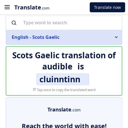
Translate
Translate now
.com
English - Scots Gaelic
Scots Gaelic translation of
audible
is
cluinntinn
Tap once to copy the translated word
Translate
.com
Reach the world with ease!