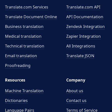
Translate.com Services
Translate.com
API
Translate Document Online
API Documentation
Business translation
Zendesk Integration
Medical translation
Zapier Integration
Technical translation
All Integrations
Email translation
Translate JSON
Proofreading
Resources
Company
Machine Translation
About us
Dictionaries
Contact us
Language Pairs
Terms of Service