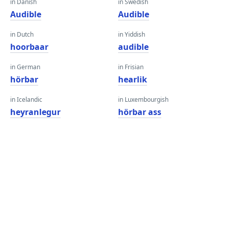
in Danish
in Swedish
Audible
Audible
in Dutch
in Yiddish
hoorbaar
audible
in German
in Frisian
hörbar
hearlik
in Icelandic
in Luxembourgish
heyranlegur
hörbar ass