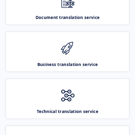
Document translation service
Business translation service
Technical translation service