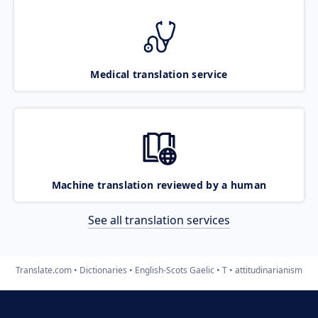
Medical translation service
Machine translation reviewed by a human
See all translation services
Translate.com
Dictionaries
English-Scots Gaelic
T
attitudinarianism