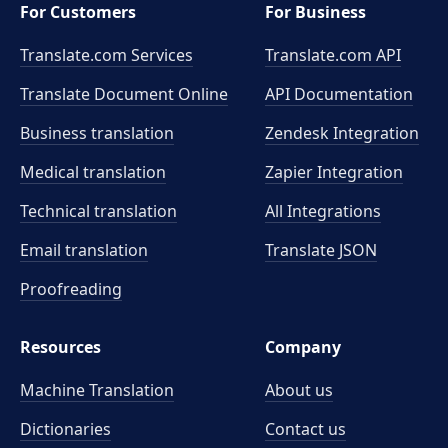
For Customers
For Business
Translate.com Services
Translate.com
API
Translate Document Online
API Documentation
Business translation
Zendesk Integration
Medical translation
Zapier Integration
Technical translation
All Integrations
Email translation
Translate JSON
Proofreading
Resources
Company
Machine Translation
About us
Dictionaries
Contact us