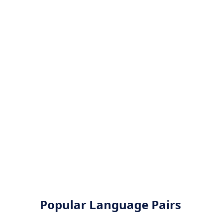
Popular Language Pairs