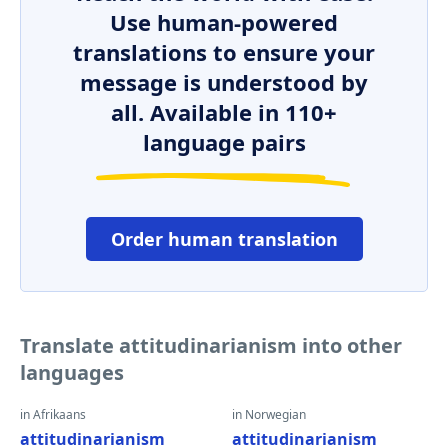
Use human-powered
translations to ensure your
message is understood by
all. Available in 110+
language pairs
Order human translation
Translate attitudinarianism into other
languages
in Afrikaans
in Norwegian
attitudinarianism
attitudinarianism