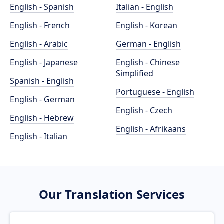
English - Spanish
Italian - English
English - French
English - Korean
English - Arabic
German - English
English - Japanese
English - Chinese
Simplified
Spanish - English
Portuguese - English
English - German
English - Czech
English - Hebrew
English - Afrikaans
English - Italian
Our Translation Services