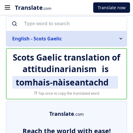
Translate
Translate now
.com
English - Scots Gaelic
Scots Gaelic translation of
attitudinarianism
is
tomhais-nàiseantachd
Tap once to copy the translated word
Translate
.com
Reach the world with ease!