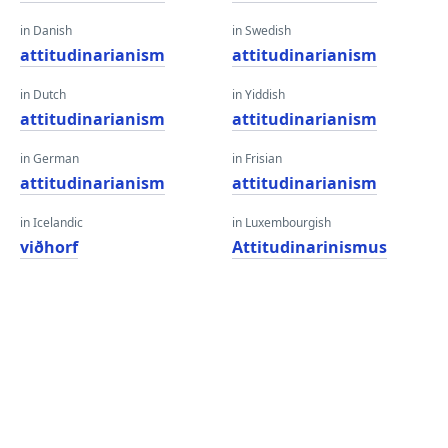
in Danish
in Swedish
attitudinarianism
attitudinarianism
in Dutch
in Yiddish
attitudinarianism
attitudinarianism
in German
in Frisian
attitudinarianism
attitudinarianism
in Icelandic
in Luxembourgish
viðhorf
Attitudinarinismus