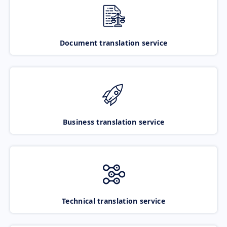
Document translation service
Business translation service
Technical translation service