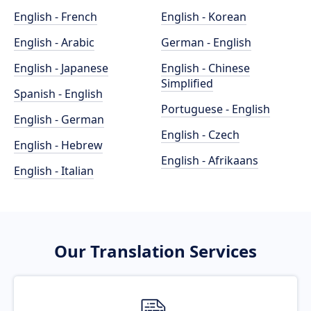
English - French
English - Korean
English - Arabic
German - English
English - Japanese
English - Chinese
Simplified
Spanish - English
Portuguese - English
English - German
English - Czech
English - Hebrew
English - Afrikaans
English - Italian
Our Translation Services