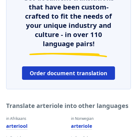
that have been custom-
crafted to fit the needs of
your unique industry and
culture - in over 110
language pairs!
Order document translation
Translate arteriole into other languages
in Afrikaans
in Norwegian
arteriool
arteriole