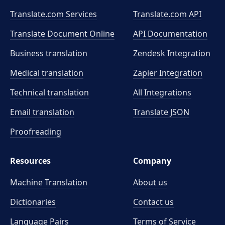
Translate.com Services
Translate.com
API
Translate Document Online
API Documentation
Business translation
Zendesk Integration
Medical translation
Zapier Integration
Technical translation
All Integrations
Email translation
Translate JSON
Proofreading
Resources
Company
Machine Translation
About us
Dictionaries
Contact us
Language Pairs
Terms of Service