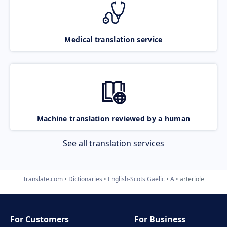
Medical translation service
Machine translation reviewed by a human
See all translation services
Translate.com
Dictionaries
English-Scots Gaelic
A
arteriole
For Customers
For Business