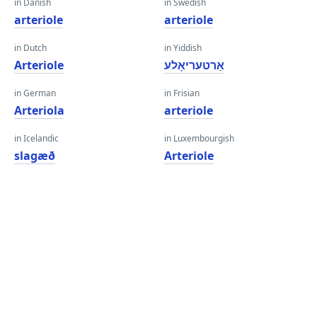
in Danish
in Swedish
arteriole
arteriole
in Dutch
in Yiddish
Arteriole
אַרטעריאָלע
in German
in Frisian
Arteriola
arteriole
in Icelandic
in Luxembourgish
slagæð
Arteriole