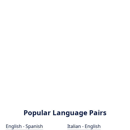
Popular Language Pairs
English - Spanish
Italian - English