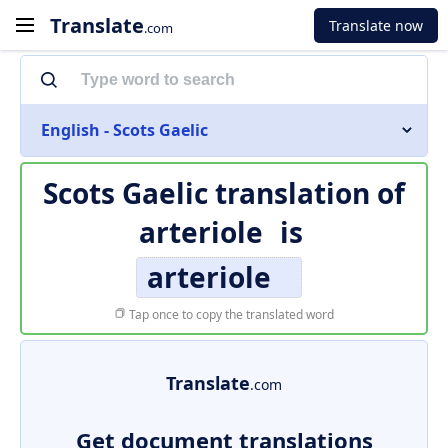
Translate
Translate now
.com
English - Scots Gaelic
Scots Gaelic translation of
arteriole
is
arteriole
Tap once to copy the translated word
Translate
.com
Get document translations