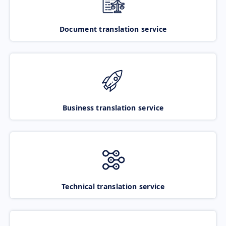
Document translation service
Business translation service
Technical translation service