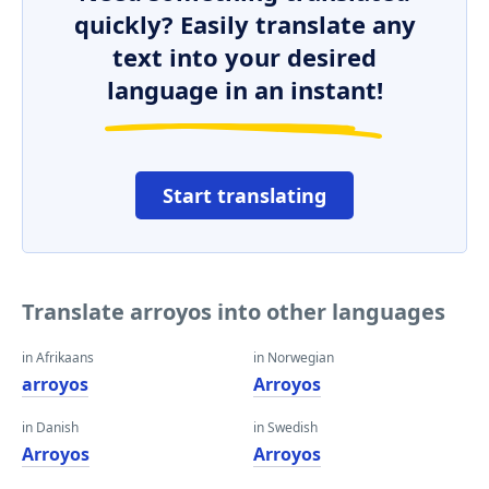
quickly? Easily translate any
text into your desired
language in an instant!
Start translating
Translate arroyos into other languages
in Afrikaans
in Norwegian
arroyos
Arroyos
in Danish
in Swedish
Arroyos
Arroyos