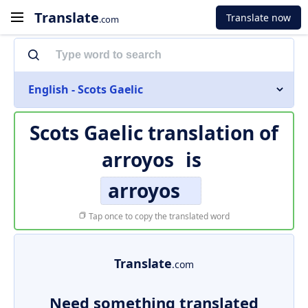
Translate
Translate now
.com
English - Scots Gaelic
Scots Gaelic translation of
arroyos
is
arroyos
Tap once to copy the translated word
Translate
.com
Need something translated