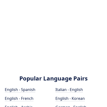
Popular Language Pairs
English - Spanish
Italian - English
English - French
English - Korean