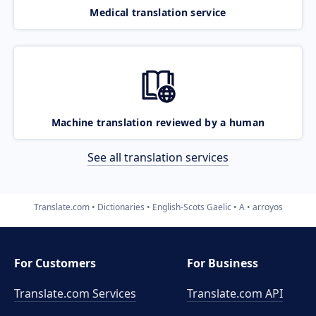
Medical translation service
Machine translation reviewed by a human
See all translation services
Translate.com
Dictionaries
English-Scots Gaelic
A
arroyos
For Customers
For Business
Translate.com Services
Translate.com
API