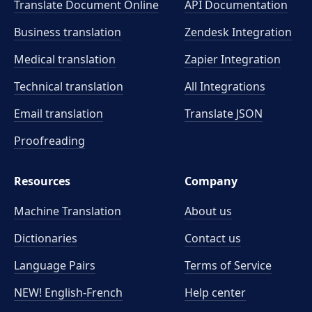
Translate Document Online
API Documentation
Business translation
Zendesk Integration
Medical translation
Zapier Integration
Technical translation
All Integrations
Email translation
Translate JSON
Proofreading
Resources
Company
Machine Translation
About us
Dictionaries
Contact us
Language Pairs
Terms of Service
NEW! English-French
Help center