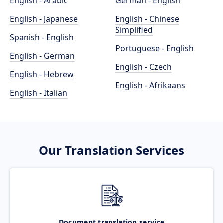
English - Arabic
German - English
English - Japanese
English - Chinese
Simplified
Spanish - English
Portuguese - English
English - German
English - Czech
English - Hebrew
English - Afrikaans
English - Italian
Our Translation Services
Document translation service