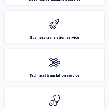
Business translation service
Technical translation service