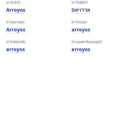
in Dutch
in Yiddish
Arroyos
אַררויאָס
in German
in Frisian
Arroyos
arroyos
in Icelandic
in Luxembourgish
arroyos
arroyos