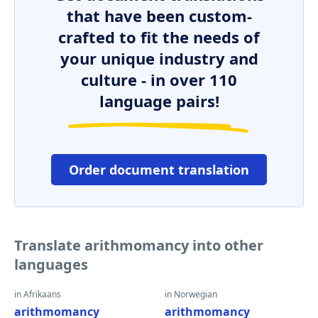
that have been custom-
crafted to fit the needs of
your unique industry and
culture - in over 110
language pairs!
Order document translation
Translate arithmomancy into other
languages
in Afrikaans
in Norwegian
arithmomancy
arithmomancy