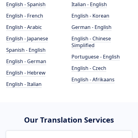
English - Spanish
Italian - English
English - French
English - Korean
English - Arabic
German - English
English - Japanese
English - Chinese
Simplified
Spanish - English
Portuguese - English
English - German
English - Czech
English - Hebrew
English - Afrikaans
English - Italian
Our Translation Services