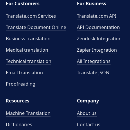
For Customers
For Business
Translate.com Services
Translate.com
API
Translate Document Online
API Documentation
Business translation
Zendesk Integration
Medical translation
Zapier Integration
Technical translation
All Integrations
Email translation
Translate JSON
Proofreading
Resources
Company
Machine Translation
About us
Dictionaries
Contact us