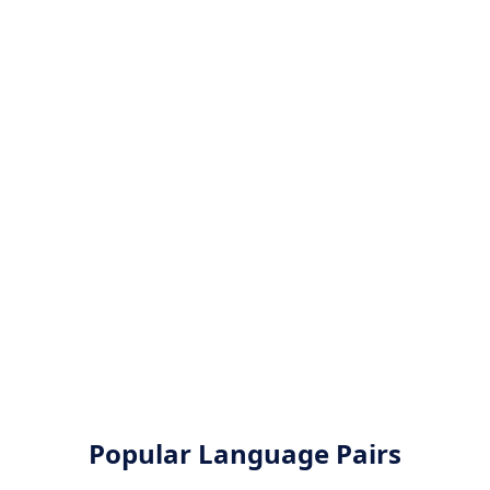
Popular Language Pairs