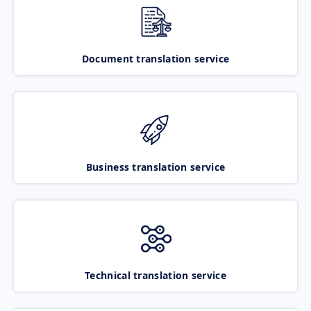
Document translation service
Business translation service
Technical translation service