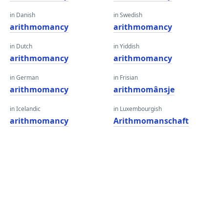
in Danish
in Swedish
arithmomancy
arithmomancy
in Dutch
in Yiddish
arithmomancy
arithmomancy
in German
in Frisian
arithmomancy
arithmomânsje
in Icelandic
in Luxembourgish
arithmomancy
Arithmomanschaft