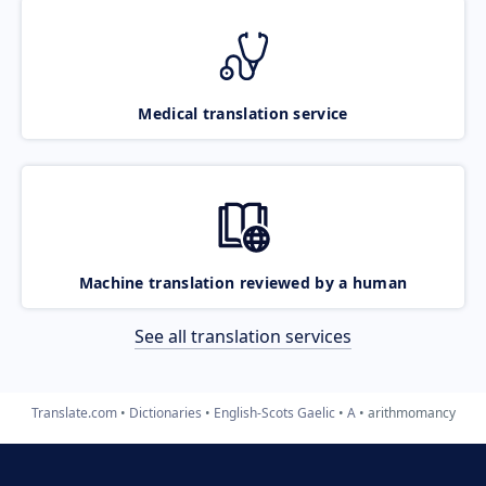
Medical translation service
Machine translation reviewed by a human
See all translation services
Translate.com
Dictionaries
English-Scots Gaelic
A
arithmomancy