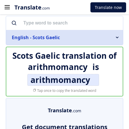
Translate
Translate now
.com
English - Scots Gaelic
Scots Gaelic translation of
arithmomancy
is
arithmomancy
Tap once to copy the translated word
Translate
.com
Get document translations