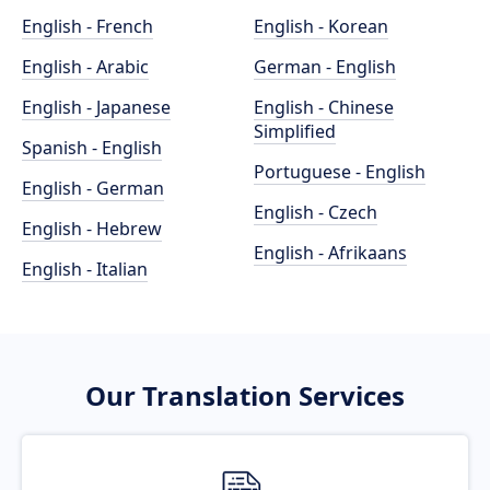
English - French
English - Korean
English - Arabic
German - English
English - Japanese
English - Chinese
Simplified
Spanish - English
Portuguese - English
English - German
English - Czech
English - Hebrew
English - Afrikaans
English - Italian
Our Translation Services