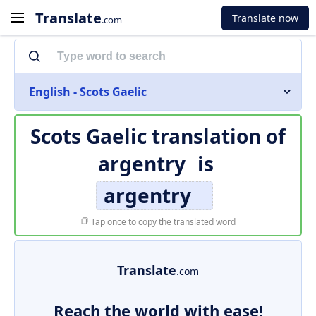
Translate
Translate now
.com
English - Scots Gaelic
Scots Gaelic translation of
argentry
is
argentry
Tap once to copy the translated word
Translate
.com
Reach the world with ease!