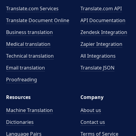
Translate.com Services
Translate.com
API
Translate Document Online
API Documentation
Business translation
Zendesk Integration
Medical translation
Zapier Integration
Technical translation
All Integrations
Email translation
Translate JSON
Proofreading
Resources
Company
Machine Translation
About us
Dictionaries
Contact us
Language Pairs
Terms of Service