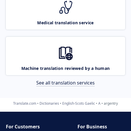
Medical translation service
Machine translation reviewed by a human
See all translation services
Translate.com
Dictionaries
English-Scots Gaelic
A
argentry
For Customers
For Business