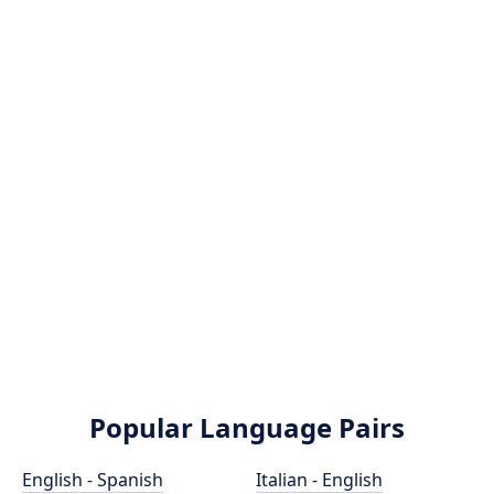
Popular Language Pairs
English - Spanish
Italian - English