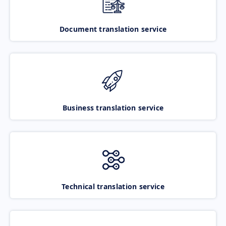
Document translation service
Business translation service
Technical translation service