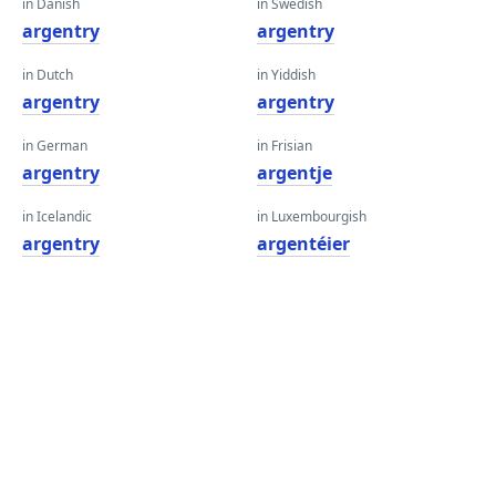
in Danish
in Swedish
argentry
argentry
in Dutch
in Yiddish
argentry
argentry
in German
in Frisian
argentry
argentje
in Icelandic
in Luxembourgish
argentry
argentéier