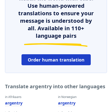
Use human-powered
translations to ensure your
message is understood by
all. Available in 110+
language pairs
Order human translation
Translate argentry into other languages
in Afrikaans
in Norwegian
argentry
argentry