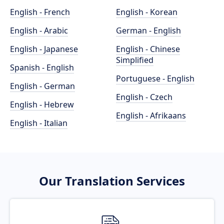
English - French
English - Korean
English - Arabic
German - English
English - Japanese
English - Chinese
Simplified
Spanish - English
Portuguese - English
English - German
English - Czech
English - Hebrew
English - Afrikaans
English - Italian
Our Translation Services