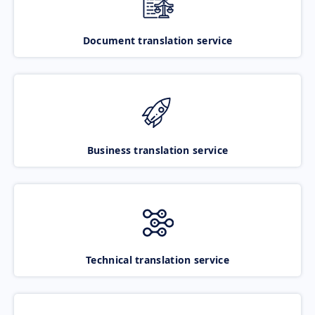
Document translation service
Business translation service
Technical translation service