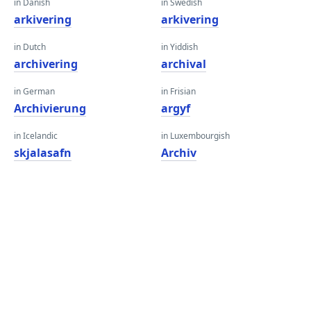
in Danish
in Swedish
arkivering
arkivering
in Dutch
in Yiddish
archivering
archival
in German
in Frisian
Archivierung
argyf
in Icelandic
in Luxembourgish
skjalasafn
Archiv