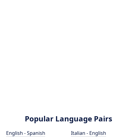
Popular Language Pairs
English - Spanish
Italian - English