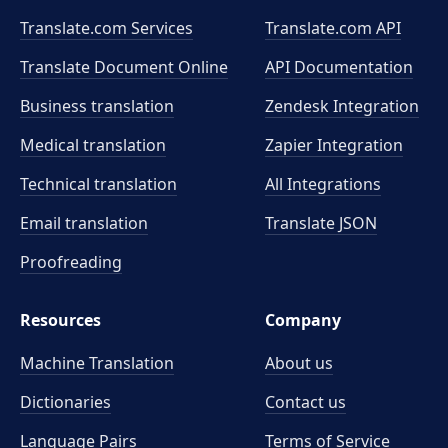
Translate.com Services
Translate.com
API
Translate Document Online
API Documentation
Business translation
Zendesk Integration
Medical translation
Zapier Integration
Technical translation
All Integrations
Email translation
Translate JSON
Proofreading
Resources
Company
Machine Translation
About us
Dictionaries
Contact us
Language Pairs
Terms of Service