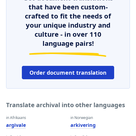
that have been custom-
crafted to fit the needs of
your unique industry and
culture - in over 110
language pairs!
Order document translation
Translate archival into other languages
in Afrikaans
in Norwegian
argivale
arkivering