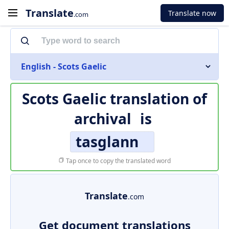
Translate
Translate now
.com
English - Scots Gaelic
Scots Gaelic translation of
archival
is
tasglann
Tap once to copy the translated word
Translate
.com
Get document translations