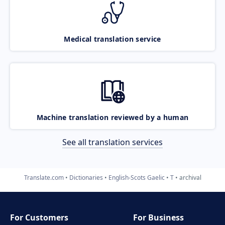
Medical translation service
Machine translation reviewed by a human
See all translation services
Translate.com
Dictionaries
English-Scots Gaelic
T
archival
For Customers
For Business