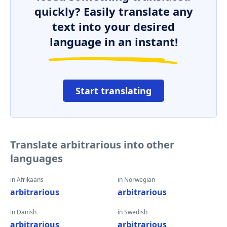
quickly? Easily translate any
text into your desired
language in an instant!
Start translating
Translate arbitrarious into other
languages
in Afrikaans
in Norwegian
arbitrarious
arbitrarious
in Danish
in Swedish
arbitrarious
arbitrarious