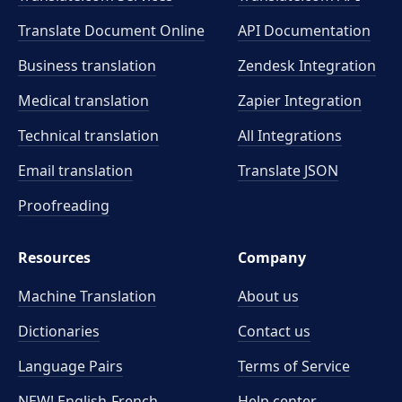
Translate Document Online
API Documentation
Business translation
Zendesk Integration
Medical translation
Zapier Integration
Technical translation
All Integrations
Email translation
Translate JSON
Proofreading
Resources
Company
Machine Translation
About us
Dictionaries
Contact us
Language Pairs
Terms of Service
NEW! English-French
Help center