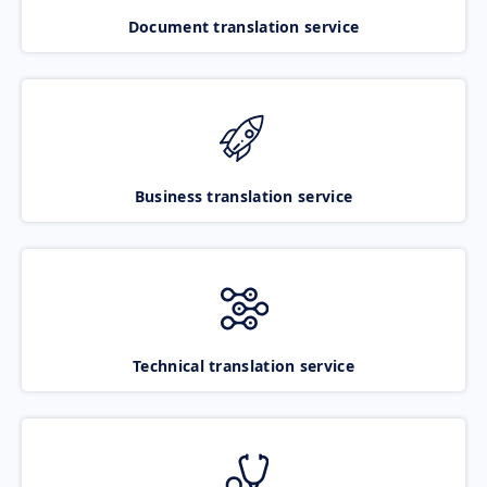
Document translation service
Business translation service
Technical translation service