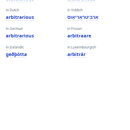
in Dutch
in Yiddish
arbitrarious
אַרביטראַריאָוס
in German
in Frisian
arbitrarious
arbitraare
in Icelandic
in Luxembourgish
geðþótta
arbiträr