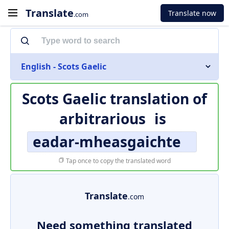
Translate
Translate now
.com
English - Scots Gaelic
Scots Gaelic translation of
arbitrarious
is
eadar-mheasgaichte
Tap once to copy the translated word
Translate
.com
Need something translated