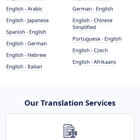
English - Arabic
German - English
English - Japanese
English - Chinese
Simplified
Spanish - English
Portuguese - English
English - German
English - Czech
English - Hebrew
English - Afrikaans
English - Italian
Our Translation Services