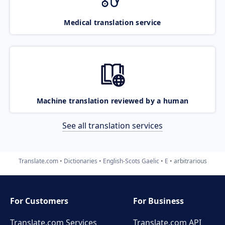
Medical translation service
Machine translation reviewed by a human
See all translation services
Translate.com
Dictionaries
English-Scots Gaelic
E
arbitrarious
For Customers
For Business
Translate.com Services
Translate.com
API