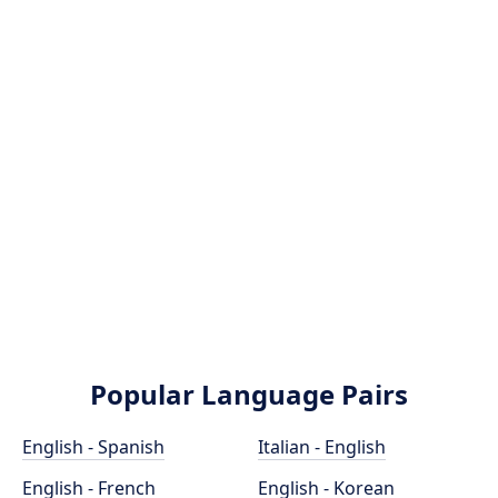
Popular Language Pairs
English - Spanish
Italian - English
English - French
English - Korean