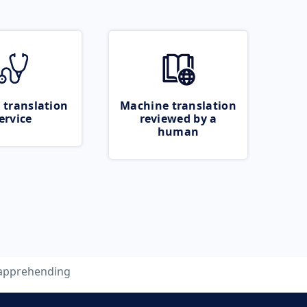
 translation
Machine translation
ervice
reviewed by a
human
apprehending