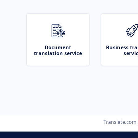
Document
Business tra
translation service
servi
Translate.com