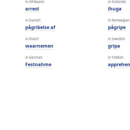
in Afrikaans
in Icelandic
arrest
íhuga
in Danish
in Norwegian
pågribelse af
pågripe
in Dutch
in Swedish
waarnemen
gripa
in German
in Yiddish
Festnahme
apprehen