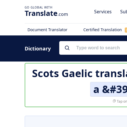
Translate
Services
Sub
.com
Document Translator
Certified Translation
Dictionary
Scots Gaelic trans
a &#3
Tap on