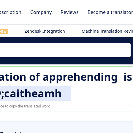
scription
Company
Reviews
Become a translato
Zendesk Integration
Machine Translation Rev
NEW
lation of
apprehending
i
9;caitheamh
ce to copy the translated word