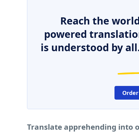
Reach the world
powered translatio
is understood by all
Order
Translate apprehending into 