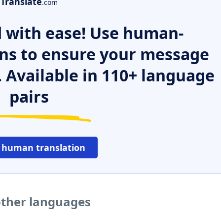
Translate
.com
 with ease! Use human-
ns to ensure your message
. Available in 110+ language
pairs
 human translation
other languages