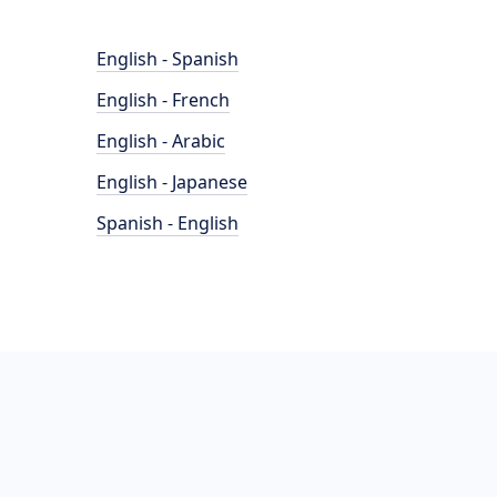
English - Spanish
English - French
English - Arabic
English - Japanese
Spanish - English