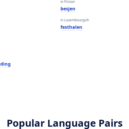
in Frisian
besjen
in Luxembourgish
festhalen
ding
Popular Language Pairs