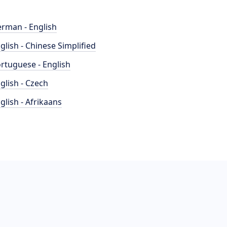
rman - English
glish - Chinese Simplified
rtuguese - English
glish - Czech
glish - Afrikaans