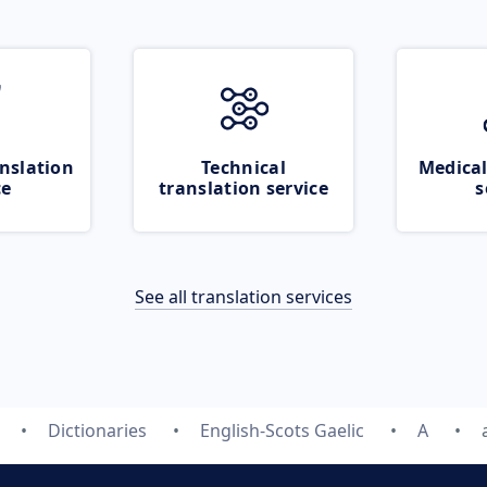
nslation
Technical
Medical
ce
translation service
s
See all translation services
Dictionaries
English-Scots Gaelic
A