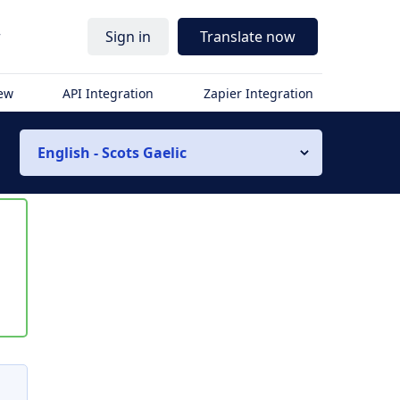
r
Sign in
Translate now
iew
API Integration
Zapier Integration
English - Scots Gaelic
s