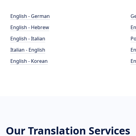
English - German
Ge
English - Hebrew
En
English - Italian
Po
Italian - English
En
English - Korean
En
Our Translation Services