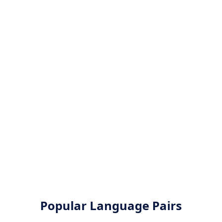
Popular Language Pairs