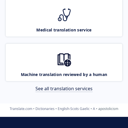
Medical translation service
Machine translation reviewed by a human
See all translation services
Translate.com
Dictionaries
English-Scots Gaelic
A
apostolicism