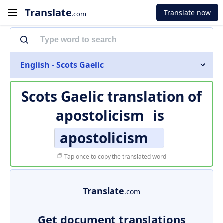
Translate
Translate now
.com
English - Scots Gaelic
Scots Gaelic translation of
apostolicism
is
apostolicism
Tap once to copy the translated word
Translate
.com
Get document translations