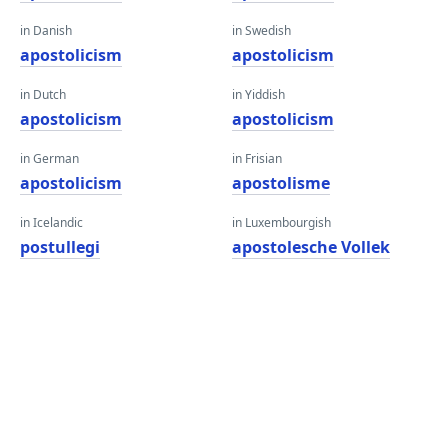
in Danish
in Swedish
apostolicism
apostolicism
in Dutch
in Yiddish
apostolicism
apostolicism
in German
in Frisian
apostolicism
apostolisme
in Icelandic
in Luxembourgish
postullegi
apostolesche Vollek