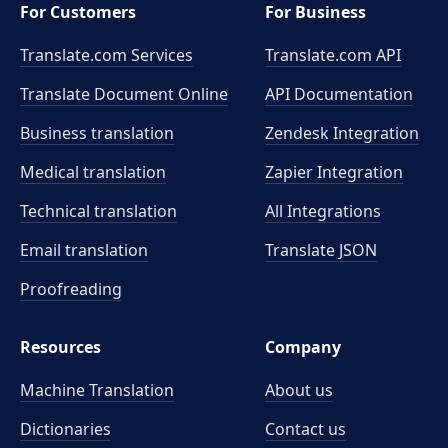
For Customers
For Business
Translate.com Services
Translate.com
API
Translate Document Online
API Documentation
Business translation
Zendesk Integration
Medical translation
Zapier Integration
Technical translation
All Integrations
Email translation
Translate JSON
Proofreading
Resources
Company
Machine Translation
About us
Dictionaries
Contact us