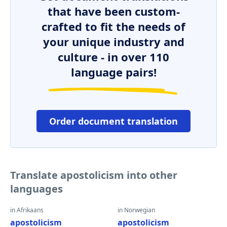
that have been custom-
crafted to fit the needs of
your unique industry and
culture - in over 110
language pairs!
Order document translation
Translate apostolicism into other
languages
in Afrikaans
in Norwegian
apostolicism
apostolicism