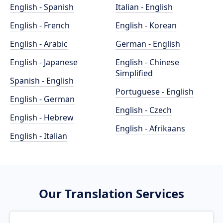
English - Spanish
Italian - English
English - French
English - Korean
English - Arabic
German - English
English - Japanese
English - Chinese
Simplified
Spanish - English
Portuguese - English
English - German
English - Czech
English - Hebrew
English - Afrikaans
English - Italian
Our Translation Services