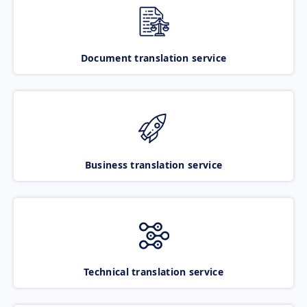
Document translation service
Business translation service
Technical translation service