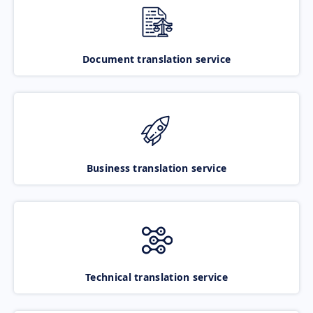
Document translation service
Business translation service
Technical translation service