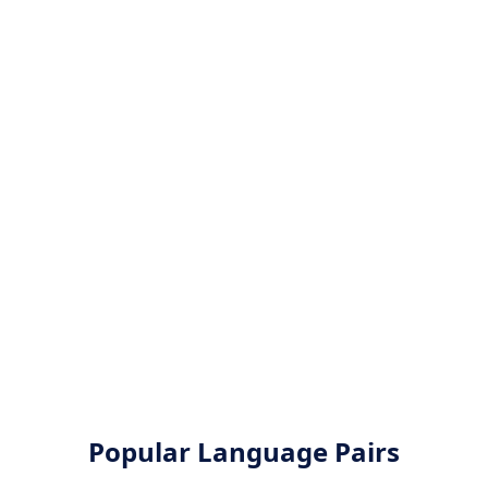
Popular Language Pairs