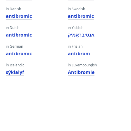
in Danish
in Swedish
antibromic
antibromic
in Dutch
in Yiddish
antibromic
אַנטיבראָמיק
in German
in Frisian
antibromic
antibrom
in Icelandic
in Luxembourgish
sýklalyf
Antibromie