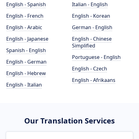
English - Spanish
Italian - English
English - French
English - Korean
English - Arabic
German - English
English - Japanese
English - Chinese
Simplified
Spanish - English
Portuguese - English
English - German
English - Czech
English - Hebrew
English - Afrikaans
English - Italian
Our Translation Services