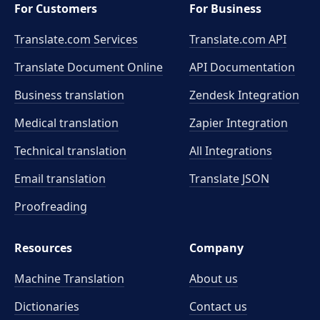
For Customers
For Business
Translate.com Services
Translate.com
API
Translate Document Online
API Documentation
Business translation
Zendesk Integration
Medical translation
Zapier Integration
Technical translation
All Integrations
Email translation
Translate JSON
Proofreading
Resources
Company
Machine Translation
About us
Dictionaries
Contact us