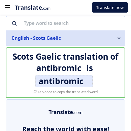
Translate
Translate now
.com
English - Scots Gaelic
Scots Gaelic translation of
antibromic
is
antibromic
Tap once to copy the translated word
Translate
.com
Reach the world with ease!