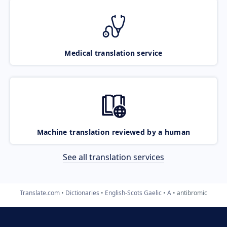
Medical translation service
Machine translation reviewed by a human
See all translation services
Translate.com
Dictionaries
English-Scots Gaelic
A
antibromic