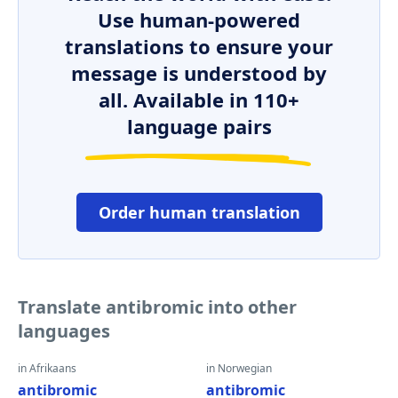
Use human-powered
translations to ensure your
message is understood by
all. Available in 110+
language pairs
Order human translation
Translate antibromic into other
languages
in Afrikaans
in Norwegian
antibromic
antibromic